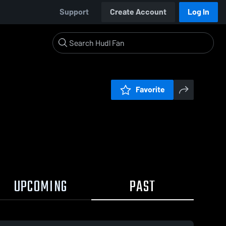
Support
Create Account
Log In
Favorite
UPCOMING
PAST