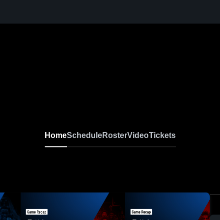
Home
Schedule
Roster
Video
Tickets