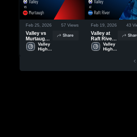
Feb 25, 2026
57
Views
Feb 19, 2026
43
Vi
Valley vs
Valley at
Share
Shar
Murtaugh •
Raft River •
Game
Valley 
Game
Valley 
High 
High 
Recap •
Recap •
School
School
Feb 24,
Feb 18,
2026
2026