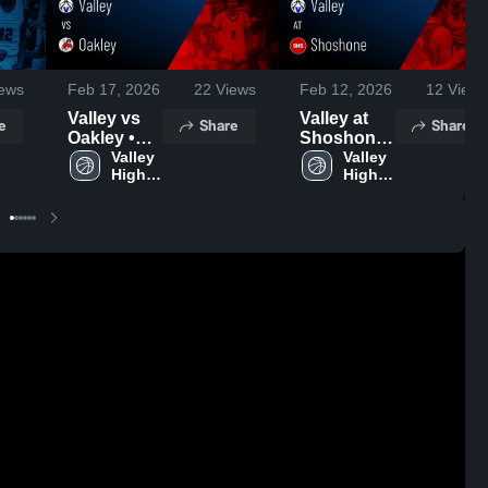
ews
Feb 17, 2026
22
Views
Feb 12, 2026
12
Views
Valley vs
Valley at
e
Share
Share
Oakley •
Shoshone
Game
Valley 
• Game
Valley 
High 
High 
Recap •
Recap •
School
School
Feb 16,
Feb 11,
2026
2026