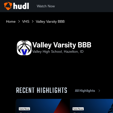
Watch Now
Home
VHS
Valley Varsity BBB
Valley Varsity BBB
Valley High School, Hazelton, ID
RECENT HIGHLIGHTS
All Highlights