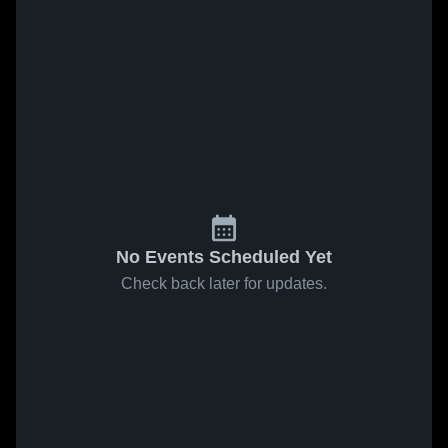
No Events Scheduled Yet
Check back later for updates.