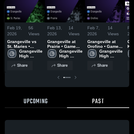
Feb 19,
56
Feb 13,
14
Feb 7,
14
Feb
2026
Views
2026
Views
2026
Views
20
Grangeville vs
Grangeville at
Grangeville at
Gra
St. Maries •
Prairie • Game
Orofino • Game
Kamia
Game Recap •
Grangeville 
Recap • Feb 12,
Grangeville 
Recap • Feb 5,
Grangeville 
Rec
Feb 14, 2026
High 
2026
High 
2026
High 
20
School
School
School
Share
Share
Share
UPCOMING
PAST