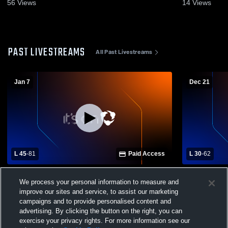
56
Views
14
Views
PAST LIVESTREAMS
All Past Livestreams
Jan 7
Dec 21
L 45
-
81
Paid Access
L 30
-
62
LOGOS vs Grangeville High School Mens
McCall-Donn
We process your personal information to measure and
Varsity Basketball
Grangeville
Basketball
improve our sites and service, to assist our marketing
campaigns and to provide personalised content and
advertising. By clicking the button on the right, you can
exercise your privacy rights. For more information see our