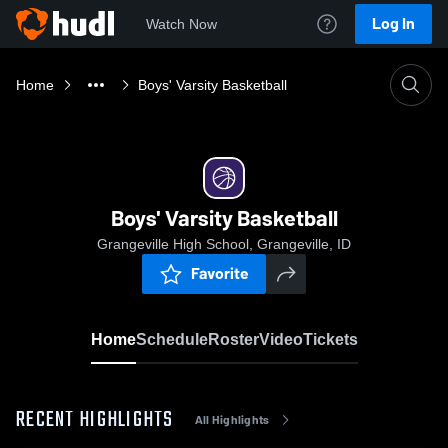
Log In
Watch Now
Home
Boys' Varsity Basketball
Boys' Varsity Basketball
Grangeville High School, Grangeville, ID
Favorite
Home
Schedule
Roster
Video
Tickets
RECENT HIGHLIGHTS
All Highlights