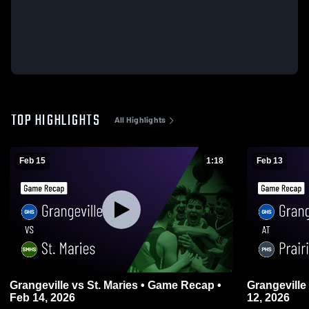
TOP HIGHLIGHTS
All Highlights
Feb 15
1:18
Feb 13
Grangeville vs St. Maries • Game Recap •
Grangeville at Prairie • Game Recap • Feb
Feb 14, 2026
12, 2026