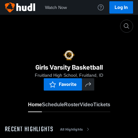
Log In
Watch Now
Home
Girls Varsity Basketball
Girls Varsity Basketball
Fruitland High School, Fruitland, ID
Favorite
Home
Schedule
Roster
Video
Tickets
RECENT HIGHLIGHTS
All Highlights