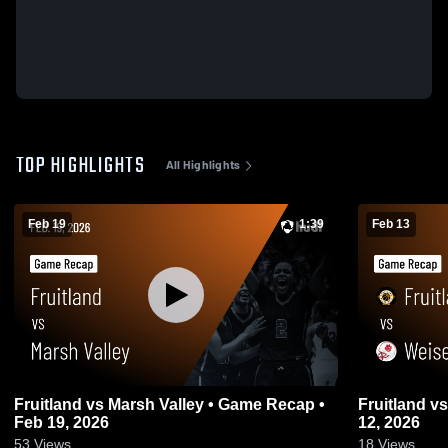
TOP HIGHLIGHTS
All Highlights
Feb 19
1:39
Feb 13
Fruitland vs Marsh Valley • Game Recap •
Fruitland vs Weiser • Game Recap • Feb
Feb 19, 2026
12, 2026
53
Views
18
Views