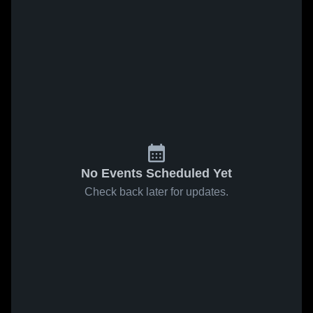
No Events Scheduled Yet
Check back later for updates.