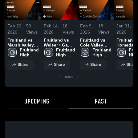
Feb 20,
53
Feb 14,
18
Feb 9,
18
Jan 31,
2
2026
Views
2026
Views
2026
Views
2026
V
Fruitland vs
Fruitland vs
Fruitland vs
Fruitland vs
Marsh Valley •
Weiser • Game
Cole Valley
Homedale 
Game Recap •
Fruitland 
Recap • Feb
Fruitland 
Christian •
Fruitland 
Game Rec
Frui
Feb 19, 2026
High 
12, 2026
High 
Game Recap •
High 
Jan 30, 2
High
School
School
Feb 7, 2026
School
Sch
Share
Share
Share
Share
UPCOMING
PAST