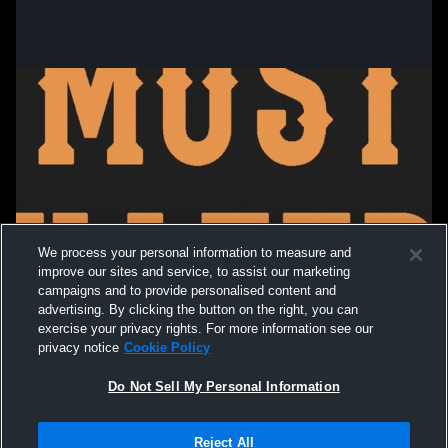
We process your personal information to measure and
improve our sites and service, to assist our marketing
campaigns and to provide personalised content and
advertising. By clicking the button on the right, you can
exercise your privacy rights. For more information see our
privacy notice
Cookie Policy
Do Not Sell My Personal Information
Privacy Policy
|
Terms & Conditions
|
Software License Agreement
|
Do
Reject All
Not Sell My Personal Information
|
Cookies
|
Security