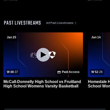
PAST LIVESTREAMS
All Past Livestreams
Jan 25
Jan 14
W 48
-
37
Paid Access
W 52
-
26
McCall-Donnelly High School vs Fruitland
Homedale Hi
High School Womens Varsity Basketball
School Wom