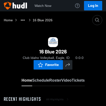
Log In
Watch Now
Home
16 Blue 2026
16 Blue 2026
Club Idaho Volleyball, Eagle, ID
0-0-0
Favorite
Home
Schedule
Roster
Video
Tickets
RECENT HIGHLIGHTS
All Highlights