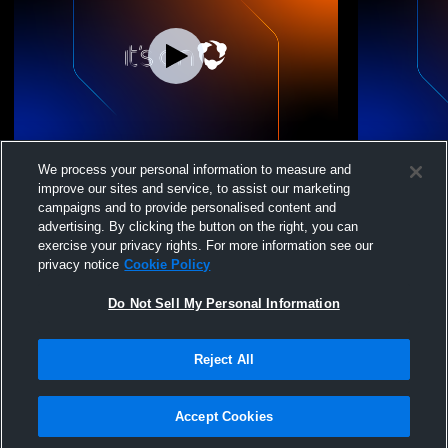
Club Idaho Volleybal - 16 Blue 2026 -
Club Idaho V
We process your personal information to measure and
03/14/2026
02/21/2026
improve our sites and service, to assist our marketing
campaigns and to provide personalised content and
advertising. By clicking the button on the right, you can
exercise your privacy rights. For more information see our
privacy notice
Cookie Policy
Do Not Sell My Personal Information
Reject All
Privacy Policy
|
Terms & Conditions
|
Software License Agreement
|
Do
Not Sell My Personal Information
|
Cookies
|
Security
Hudl is a product and service of Agile Sports Technologies, Inc. All text and design
©2007-2026. All rights reserved.
Accept Cookies