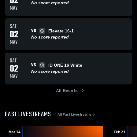
02
No score reported
MAY
SAT
VS
02
Elevate 16-1
No score reported
MAY
SAT
VS
02
ID ONE 16 White
No score reported
MAY
All Events
PAST LIVESTREAMS
All Past Livestreams
Mar 14
Feb 21