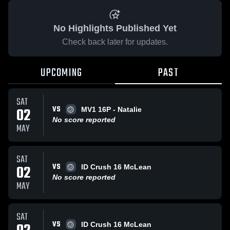
No Highlights Published Yet
Check back later for updates.
UPCOMING
PAST
SAT
VS
02
MV1 16P - Natalie
No score reported
MAY
SAT
VS
02
ID Crush 16 McLean
No score reported
MAY
SAT
VS
ID Crush 16 McLean