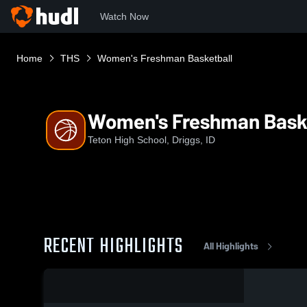
Watch Now
Home
THS
Women's Freshman Basketball
Women's Freshman Bask
Teton High School, Driggs, ID
RECENT HIGHLIGHTS
All Highlights
0:04 / 0:13