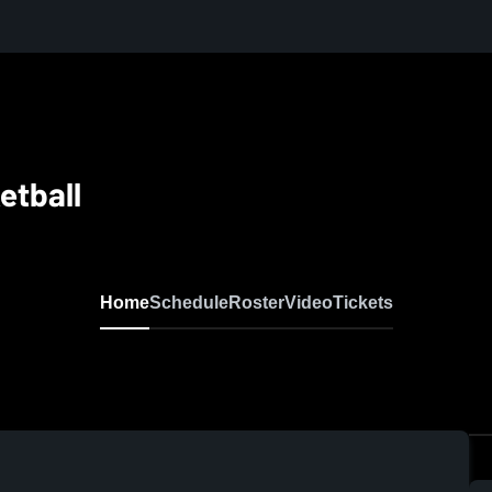
etball
Home
Schedule
Roster
Video
Tickets