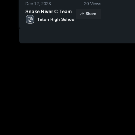
Dec 12, 2023
20
Views
Snake River C-Team
Share
Teton High School