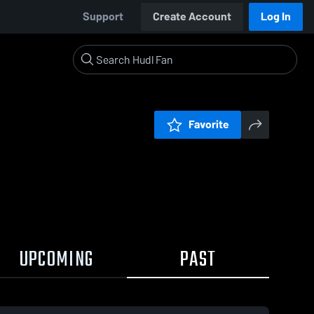
Support
Create Account
Log In
Favorite
UPCOMING
PAST