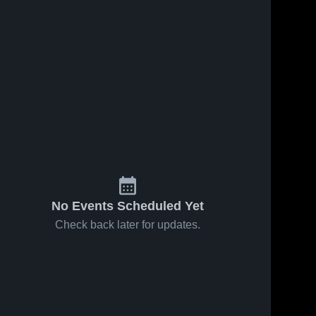
No Events Scheduled Yet
Check back later for updates.