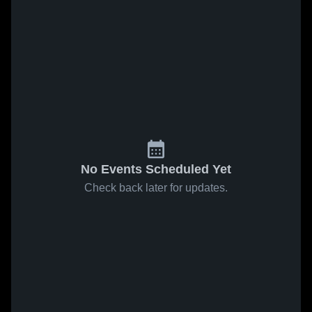
No Events Scheduled Yet
Check back later for updates.