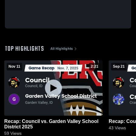
TOP HIGHLIGHTS
All Highlights
Nov 11
2:21
Sep 21
Recap: Council vs. Garden Valley School
District 2025
43
Views
59
Views