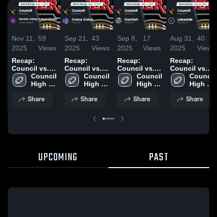
Nov 11,
59
Sep 21,
43
Sep 8,
17
Aug 31,
40
2025
Views
2025
Views
2025
Views
2025
Views
Recap:
Recap:
Recap:
Recap:
Council vs.
Council vs.
Council vs.
Council vs.
Garden
Council 
Crane Union
Council 
Council 
Kamiah 2025
Lakeside
Council 
Valley School
High 
2025
High 
High 
2025
High 
District 2025
School
School
School
School
Share
Share
Share
Share
UPCOMING
PAST