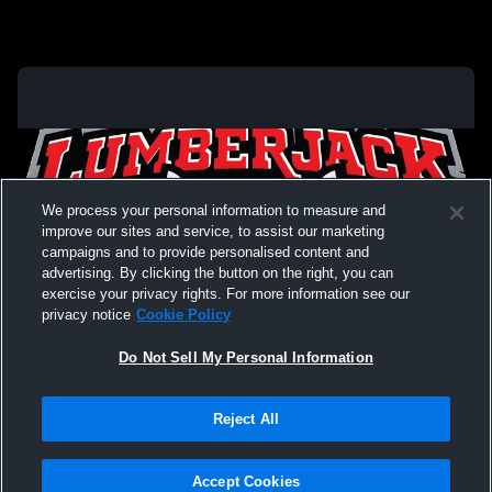
We process your personal information to measure and
improve our sites and service, to assist our marketing
campaigns and to provide personalised content and
advertising. By clicking the button on the right, you can
exercise your privacy rights. For more information see our
privacy notice
Cookie Policy
Do Not Sell My Personal Information
Privacy Policy
|
Terms & Conditions
|
Software License Agreement
|
Do
Reject All
Not Sell My Personal Information
|
Cookies
|
Security
Hudl is a product and service of Agile Sports Technologies, Inc. All text and design
©2007-2026. All rights reserved.
Accept Cookies