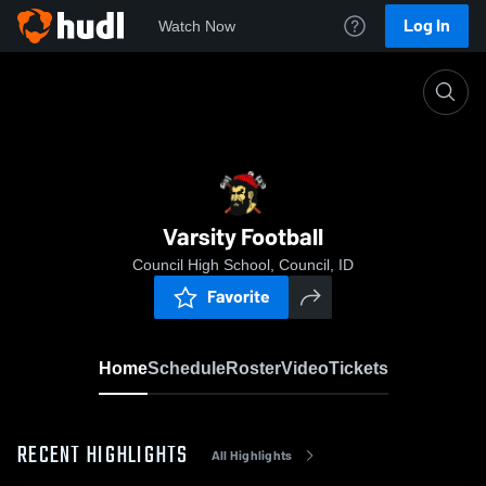
Log In
Watch Now
Home
Varsity Football
Varsity Football
Council High School, Council, ID
Favorite
Home
Schedule
Roster
Video
Tickets
RECENT HIGHLIGHTS
All Highlights