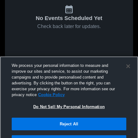
No Events Scheduled Yet
Check back later for updates.
We process your personal information to measure and
improve our sites and service, to assist our marketing
campaigns and to provide personalised content and
advertising. By clicking the button on the right, you can
exercise your privacy rights. For more information see our
privacy notice
Cookie Policy
Do Not Sell My Personal Information
Reject All