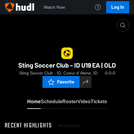
Log In
Watch Now
Home
Sting Soccer Club - ID U19 EA | OLD
Sting Soccer Club - ID U19 EA | OLD
Sting Soccer Club - ID, Coeur d’ Alene, ID
0-0-0
Favorite
Home
Schedule
Roster
Video
Tickets
RECENT HIGHLIGHTS
All Highlights