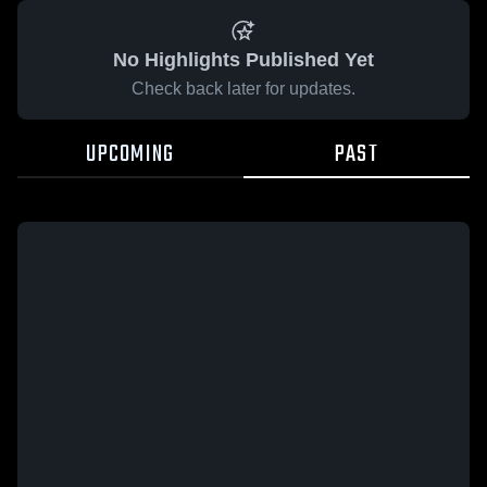
No Highlights Published Yet
Check back later for updates.
UPCOMING
PAST