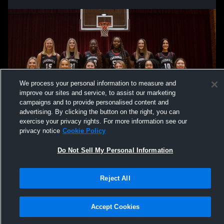
We process your personal information to measure and
improve our sites and service, to assist our marketing
campaigns and to provide personalised content and
advertising. By clicking the button on the right, you can
exercise your privacy rights. For more information see our
privacy notice
Cookie Policy
Do Not Sell My Personal Information
Reject All
Accept Cookies
Privacy Policy
|
Terms & Conditions
|
Software License Agreement
|
Do
Not Sell My Personal Information
|
Cookies
|
Security
Hudl is a product and service of Agile Sports Technologies, Inc. All text and design