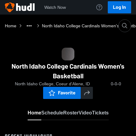
Log In
Watch Now
Home
North Idaho College Cardinals Women's Basketba
North Idaho College Cardinals Women's
Basketball
North Idaho College, Coeur d'Alene, ID
0-0-0
Favorite
Home
Schedule
Roster
Video
Tickets