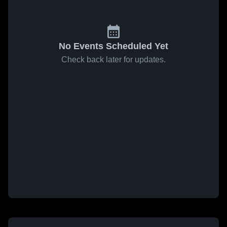
No Events Scheduled Yet
Check back later for updates.