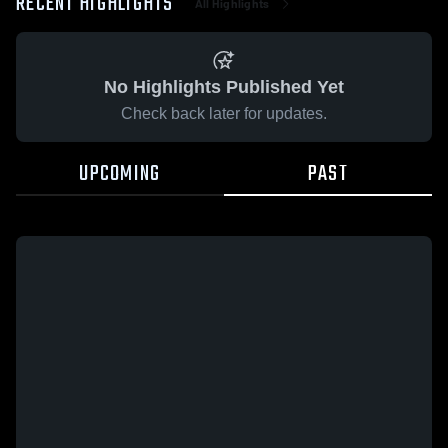
RECENT HIGHLIGHTS
All Highlights
No Highlights Published Yet
Check back later for updates.
UPCOMING
PAST