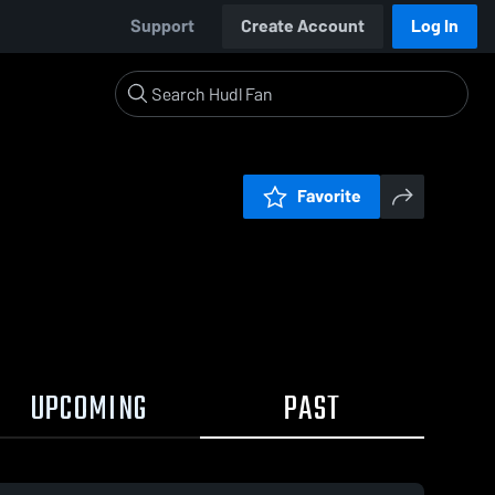
Support
Create Account
Log In
Favorite
UPCOMING
PAST