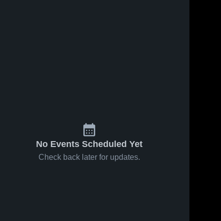
No Events Scheduled Yet
Check back later for updates.