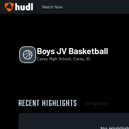
Watch Now
Home
CHS
Boys JV Basketball
Boys JV Basketball
Carey High School, Carey, ID
RECENT HIGHLIGHTS
All Highlights
No Highligh