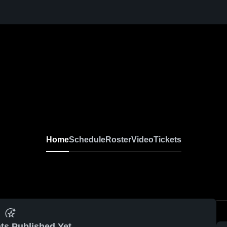
Home
Schedule
Roster
Video
Tickets
ts Published Yet