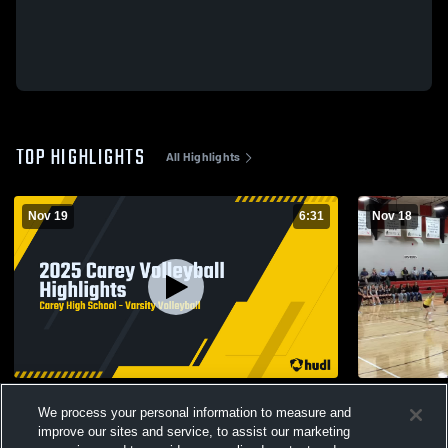
TOP HIGHLIGHTS
All Highlights
Nov 19
6:31
Nov 18
2025 Carey Volleyball Highlights
Hansen JV
We process your personal information to measure and
78
Views
4
Views
improve our sites and service, to assist our marketing