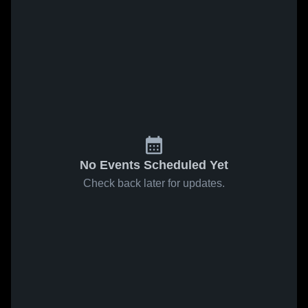
No Events Scheduled Yet
Check back later for updates.