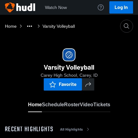
Log In
Watch Now
Home
Varsity Volleyball
Varsity Volleyball
Carey High School, Carey, ID
Favorite
Home
Schedule
Roster
Video
Tickets
RECENT HIGHLIGHTS
All Highlights