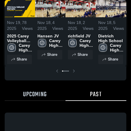
Nov 19,
78
Nov 18,
4
Nov 18,
2
Nov 18,
5
N
2025
Views
2025
Views
2025
Views
2025
Views
2
2025 Carey
Hansen JV
richfield JV
Dietrich
C
Volleyball
Carey 
Carey 
High School
H
Highlights
Carey 
High 
High 
Carey 
High 
School
School
High 
Share
Share
School
School
Share
Share
UPCOMING
PAST