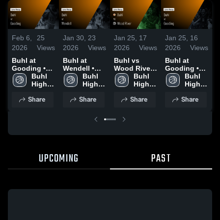
Feb 6,
25
Jan 30,
23
Jan 25,
17
Jan 25,
16
J
2026
Views
2026
Views
2026
Views
2026
Views
2
Buhl at
Buhl at
Buhl vs
Buhl at
B
Gooding •
Wendell •
Wood River •
Gooding •
K
Game Recap
Buhl 
Game Recap
Buhl 
Game Recap
Buhl 
Game Recap
Buhl 
• Feb 2, 2026
High 
• Jan 27,
High 
• Jan 23,
High 
• Jan 20,
High 
•
School
2026
School
2026
School
2026
School
2
Share
Share
Share
Share
UPCOMING
PAST