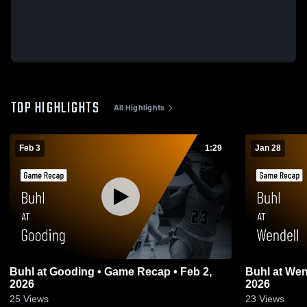
TOP HIGHLIGHTS
All Highlights
Feb 3
1:29
Jan 28
Buhl at Gooding • Game Recap • Feb 2,
Buhl at Wendell • Game Recap • Jan 27,
2026
2026
25
Views
23
Views