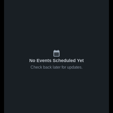
No Events Scheduled Yet
Check back later for updates.