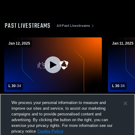
PAST LIVESTREAMS
All Past Livestreams
Jan 12, 2025
Jan 11, 2025
L 30
-
34
L 30
-
34
American Falls High vs Buhl High School
American Fa
We process your personal information to measure and
Girls' Varsity Basketball
Girls' Varsi
improve our sites and service, to assist our marketing
campaigns and to provide personalised content and
advertising. By clicking the button on the right, you can
exercise your privacy rights. For more information see our
privacy notice
Cookie Policy