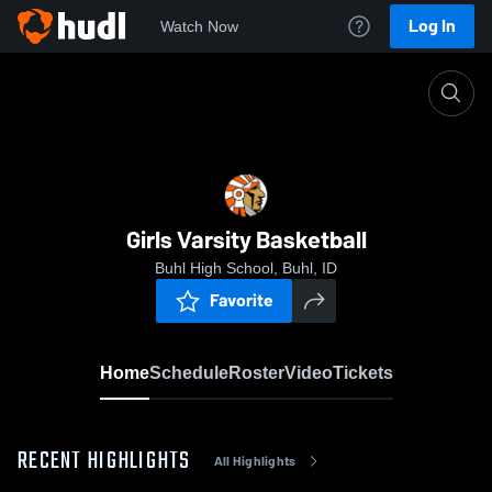
Log In
Watch Now
Home
Girls Varsity Basketball
Girls Varsity Basketball
Buhl High School, Buhl, ID
Favorite
Home
Schedule
Roster
Video
Tickets
RECENT HIGHLIGHTS
All Highlights