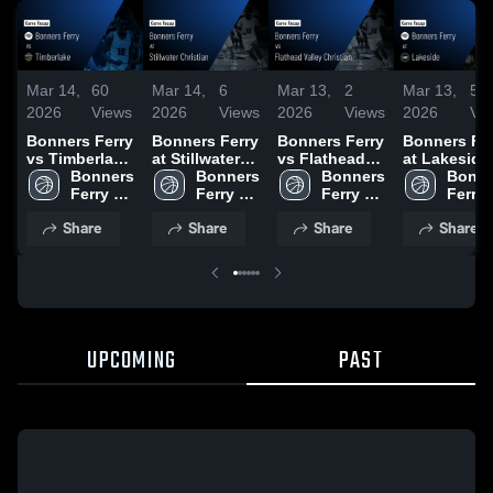
Mar 14,
60
Mar 14,
6
Mar 13,
2
Mar 13,
5
2026
Views
2026
Views
2026
Views
2026
Vi
Bonners Ferry
Bonners Ferry
Bonners Ferry
Bonners Fe
vs Timberlake
at Stillwater
vs Flathead
at Lakeside 
• Game Recap
Bonners 
Christian •
Bonners 
Valley
Bonners 
Game Recap
Bonne
• Jan 17, 2026
Ferry 
Game Recap •
Ferry 
Christian •
Ferry 
Feb 3, 2026
Ferry 
High 
Jan 10, 2026
High 
Game Recap •
High 
High 
Share
Share
Share
Share
School
School
Feb 7, 2026
School
Schoo
UPCOMING
PAST