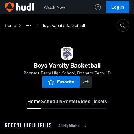
Log In
Watch Now
Home
Boys Varsity Basketball
Boys Varsity Basketball
Bonners Ferry High School, Bonners Ferry, ID
Favorite
Home
Schedule
Roster
Video
Tickets
RECENT HIGHLIGHTS
All Highlights