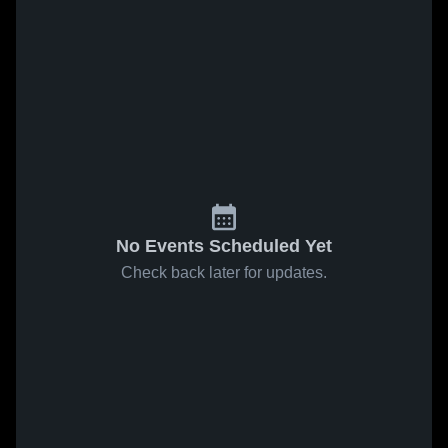
No Events Scheduled Yet
Check back later for updates.