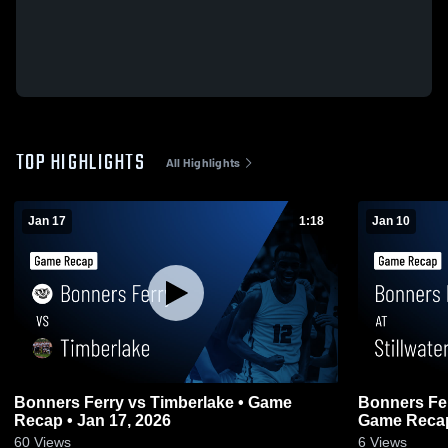
TOP HIGHLIGHTS
All Highlights
Jan 17
1:18
Jan 10
Bonners Ferry vs Timberlake • Game
Bonners Ferry at Stillwater Ch
Recap • Jan 17, 2026
Game Recap
60
Views
6
Views