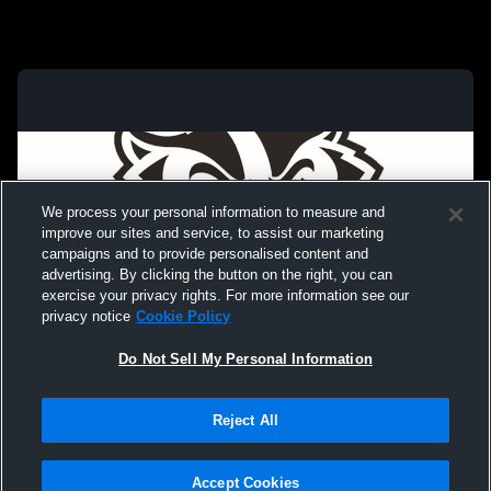
We process your personal information to measure and
improve our sites and service, to assist our marketing
campaigns and to provide personalised content and
advertising. By clicking the button on the right, you can
exercise your privacy rights. For more information see our
privacy notice
Cookie Policy
Do Not Sell My Personal Information
Privacy Policy
|
Terms & Conditions
|
Software License Agreement
|
Do
Reject All
Not Sell My Personal Information
|
Cookies
|
Security
Hudl is a product and service of Agile Sports Technologies, Inc. All text and design
©2007-2026. All rights reserved.
Accept Cookies