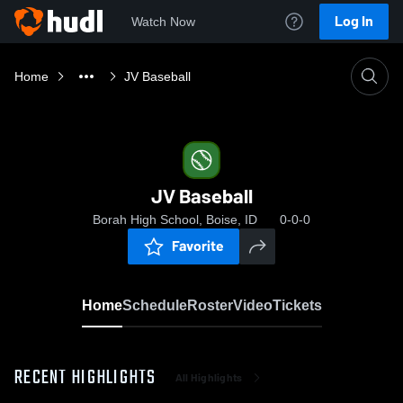
Log In
Watch Now
Home
JV Baseball
JV Baseball
Borah High School, Boise, ID
0-0-0
Favorite
Home
Schedule
Roster
Video
Tickets
RECENT HIGHLIGHTS
All Highlights