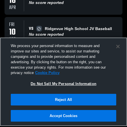
16
No score reported
APR
FRI
VS
10
Ridgevue High School JV Baseball
No score reported
APR
We process your personal information to measure and
improve our sites and service, to assist our marketing
FRI
campaigns and to provide personalised content and
VS
03
Middleton High School JV Baseball
advertising. By clicking the button on the right, you can
No score reported
exercise your privacy rights. For more information see our
APR
privacy notice
Cookie Policy
All Events
Do Not Sell My Personal Information
Reject All
Accept Cookies
Privacy Policy
|
Terms & Conditions
|
Software License Agreement
|
Do
Not Sell My Personal Information
|
Cookies
|
Security