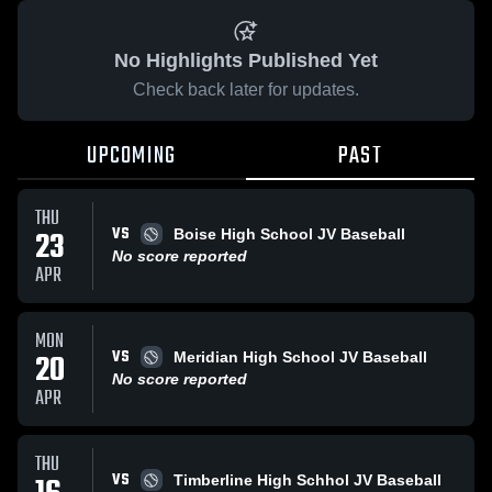
No Highlights Published Yet
Check back later for updates.
UPCOMING
PAST
THU
VS
23
Boise High School JV Baseball
No score reported
APR
MON
VS
20
Meridian High School JV Baseball
No score reported
APR
THU
VS
Timberline High Schhol JV Baseball