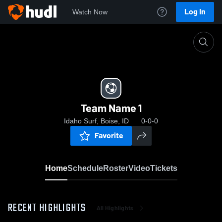
Log In
Watch Now
Home
Team Name 1
Team Name 1
Idaho Surf, Boise, ID
0-0-0
Favorite
Home
Schedule
Roster
Video
Tickets
RECENT HIGHLIGHTS
All Highlights