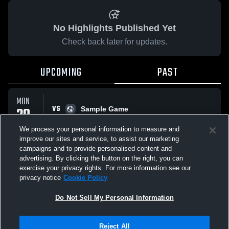
No Highlights Published Yet
Check back later for updates.
UPCOMING
PAST
MON
VS
20
Sample Game
No score reported
APR
We process your personal information to measure and
improve our sites and service, to assist our marketing
campaigns and to provide personalised content and
All Events
advertising. By clicking the button on the right, you can
exercise your privacy rights. For more information see our
privacy notice
Cookie Policy
Do Not Sell My Personal Information
Privacy Policy
|
Terms & Conditions
|
Software License Agreement
|
Do
Reject All
Not Sell My Personal Information
|
Cookies
|
Security