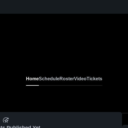
Home
Schedule
Roster
Video
Tickets
ts Published Yet