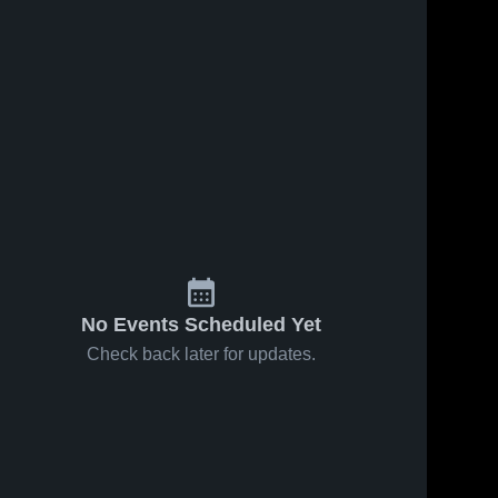
No Events Scheduled Yet
Check back later for updates.