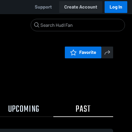
Support
Create Account
Log In
Favorite
UPCOMING
PAST