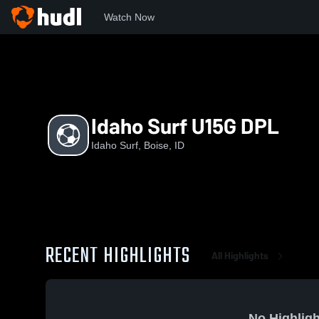
Watch Now
Home
IS
Idaho Surf U15G DPL
Idaho Surf U15G DPL
Idaho Surf, Boise, ID
RECENT HIGHLIGHTS
All Highlights
No Highligh