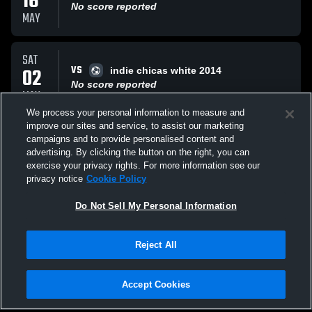
16
No score reported
MAY
SAT
VS
02
indie chicas white 2014
No score reported
MAY
We process your personal information to measure and
improve our sites and service, to assist our marketing
FRI
campaigns and to provide personalised content and
VS
01
indie chicas
advertising. By clicking the button on the right, you can
No score reported
exercise your privacy rights. For more information see our
MAY
privacy notice
Cookie Policy
All Events
Do Not Sell My Personal Information
Reject All
Accept Cookies
Privacy Policy
|
Terms & Conditions
|
Software License Agreement
|
Do
Not Sell My Personal Information
|
Cookies
|
Security