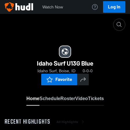
Log In
Watch Now
Home
Idaho Surf U13G Blue
Idaho Surf U13G Blue
Idaho Surf, Boise, ID
0-0-0
Favorite
Home
Schedule
Roster
Video
Tickets
RECENT HIGHLIGHTS
All Highlights