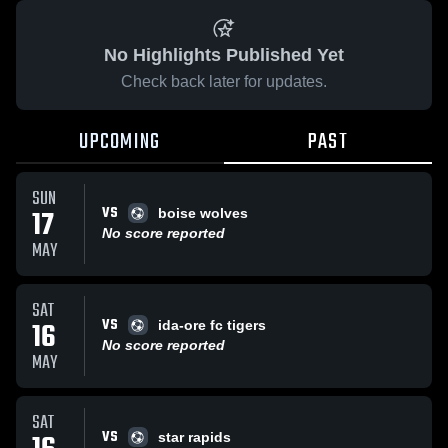
No Highlights Published Yet
Check back later for updates.
UPCOMING
PAST
SUN
VS
17
boise wolves
No score reported
MAY
SAT
VS
16
ida-ore fc tigers
No score reported
MAY
SAT
VS
star rapids