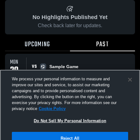
No Highlights Published Yet
Check back later for updates.
UPCOMING
PAST
MON
VS
20
Sample Game
No score reported
APR
We process your personal information to measure and
improve our sites and service, to assist our marketing
campaigns and to provide personalised content and
All Events
advertising. By clicking the button on the right, you can
exercise your privacy rights. For more information see our
privacy notice
Cookie Policy
Do Not Sell My Personal Information
Privacy Policy
|
Terms & Conditions
|
Software License Agreement
|
Do
Reject All
Not Sell My Personal Information
|
Cookies
|
Security