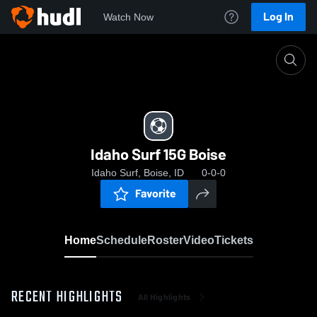
Log In
Watch Now
Home
Idaho Surf 15G Boise
Idaho Surf 15G Boise
Idaho Surf, Boise, ID
0-0-0
Favorite
Home
Schedule
Roster
Video
Tickets
RECENT HIGHLIGHTS
All Highlights