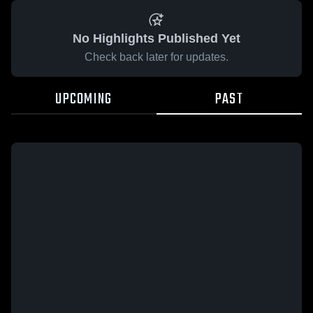
No Highlights Published Yet
Check back later for updates.
UPCOMING
PAST