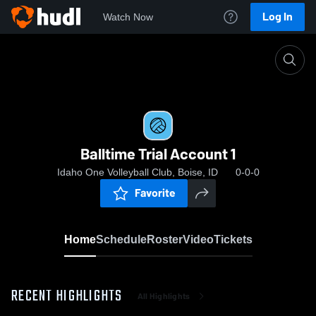
Log In
Watch Now
Home
Balltime Trial Account 1
Balltime Trial Account 1
Idaho One Volleyball Club, Boise, ID
0-0-0
Favorite
Home
Schedule
Roster
Video
Tickets
RECENT HIGHLIGHTS
All Highlights