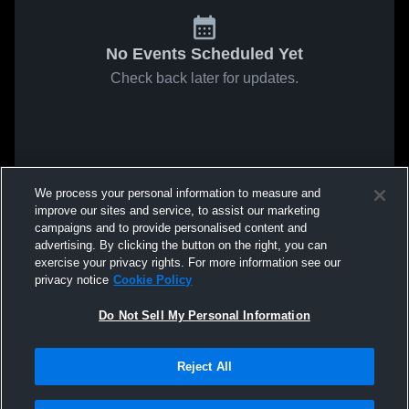
No Events Scheduled Yet
Check back later for updates.
We process your personal information to measure and
improve our sites and service, to assist our marketing
campaigns and to provide personalised content and
advertising. By clicking the button on the right, you can
exercise your privacy rights. For more information see our
privacy notice
Cookie Policy
Do Not Sell My Personal Information
Reject All