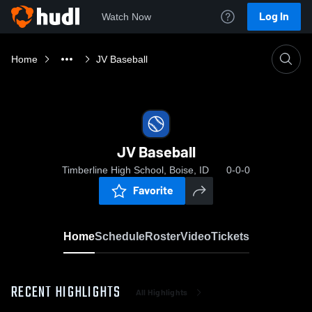
Log In
Watch Now
Home
JV Baseball
JV Baseball
Timberline High School, Boise, ID
0-0-0
Favorite
Home
Schedule
Roster
Video
Tickets
RECENT HIGHLIGHTS
All Highlights