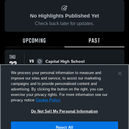
No Highlights Published Yet
Check back later for updates.
UPCOMING
PAST
THU
VS
23
Capital High School
No score reported
APR
We process your personal information to measure and
improve our sites and service, to assist our marketing
campaigns and to provide personalised content and
All Events
advertising. By clicking the button on the right, you can
exercise your privacy rights. For more information see our
privacy notice
Cookie Policy
Do Not Sell My Personal Information
Privacy Policy
|
Terms & Conditions
|
Software License Agreement
|
Do
Reject All
Not Sell My Personal Information
|
Cookies
|
Security