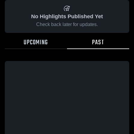
No Highlights Published Yet
Check back later for updates.
UPCOMING
PAST