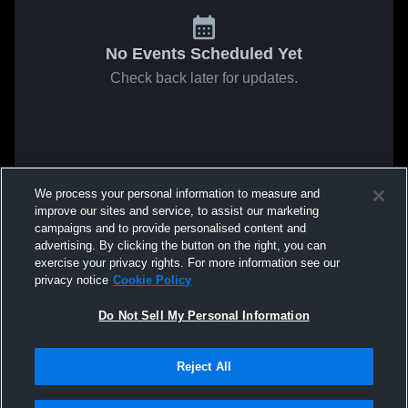
No Events Scheduled Yet
Check back later for updates.
We process your personal information to measure and
improve our sites and service, to assist our marketing
campaigns and to provide personalised content and
advertising. By clicking the button on the right, you can
exercise your privacy rights. For more information see our
privacy notice
Cookie Policy
Do Not Sell My Personal Information
Reject All