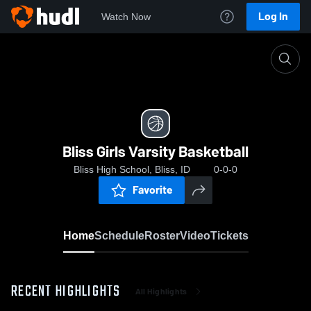
Log In
Watch Now
Home
Bliss Girls Varsity Basketball
Bliss Girls Varsity Basketball
Bliss High School, Bliss, ID
0-0-0
Favorite
Home
Schedule
Roster
Video
Tickets
RECENT HIGHLIGHTS
All Highlights