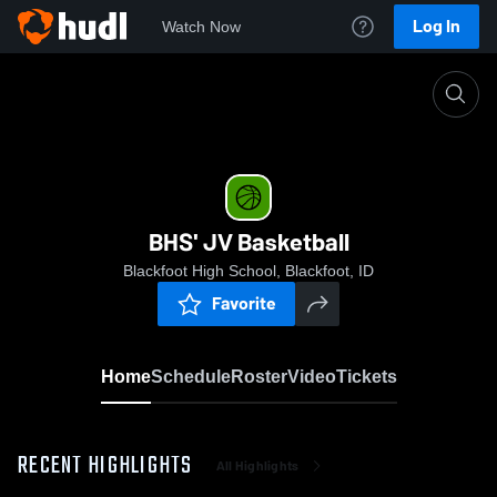
Log In
Watch Now
Home
BHS' JV Basketball
BHS' JV Basketball
Blackfoot High School, Blackfoot, ID
Favorite
Home
Schedule
Roster
Video
Tickets
RECENT HIGHLIGHTS
All Highlights