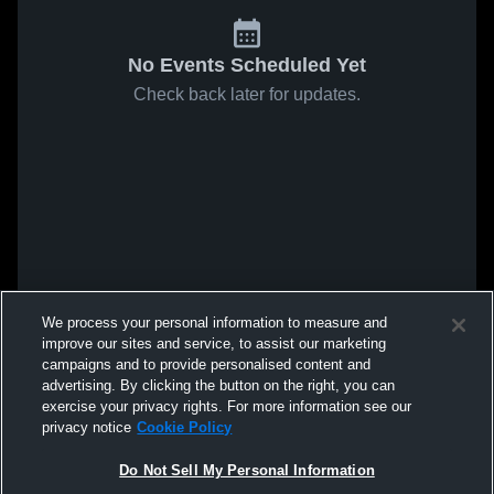
No Events Scheduled Yet
Check back later for updates.
We process your personal information to measure and
improve our sites and service, to assist our marketing
campaigns and to provide personalised content and
advertising. By clicking the button on the right, you can
exercise your privacy rights. For more information see our
privacy notice
Cookie Policy
Do Not Sell My Personal Information