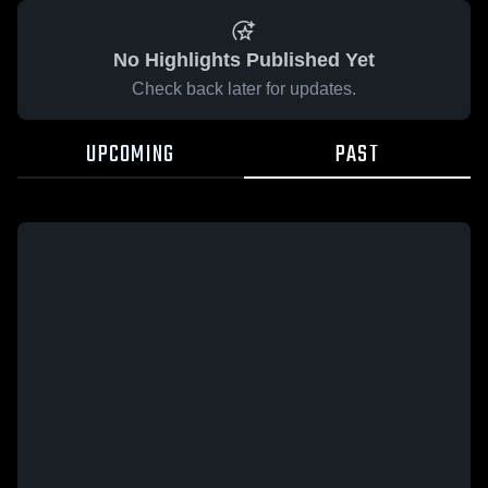
No Highlights Published Yet
Check back later for updates.
UPCOMING
PAST