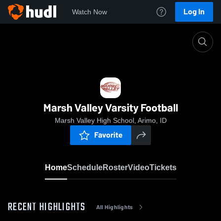
Log In
Watch Now
Home
Marsh Valley Varsity Football
Marsh Valley Varsity Football
Marsh Valley High School, Arimo, ID
Favorite
Home
Schedule
Roster
Video
Tickets
RECENT HIGHLIGHTS
All Highlights