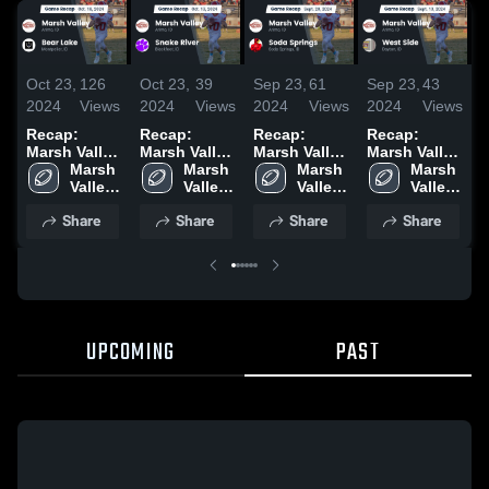
Oct 23,
126
Oct 23,
39
Sep 23,
61
Sep 23,
43
S
2024
Views
2024
Views
2024
Views
2024
Views
2
Recap:
Recap:
Recap:
Recap:
R
Marsh Valley
Marsh Valley
Marsh Valley
Marsh Valley
M
vs. Bear
Marsh 
vs. Snake
Marsh 
vs. Soda
Marsh 
vs. West
Marsh 
v
Lake 2024
Valley 
River 2024
Valley 
Springs
Valley 
Side 2024
Valley 
2
High 
High 
2024
High 
High 
Share
Share
Share
Share
School
School
School
School
UPCOMING
PAST