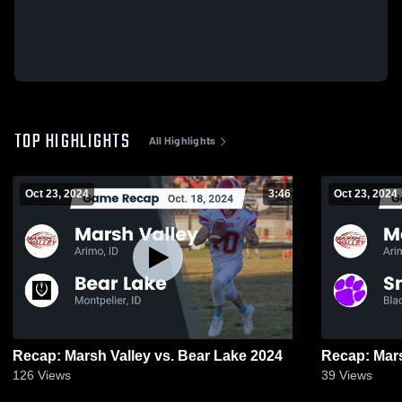
TOP HIGHLIGHTS
All Highlights
Oct 23, 2024
3:46
Oct 23, 2024
Recap: Marsh Valley vs. Bear Lake 2024
126
Views
39
Views