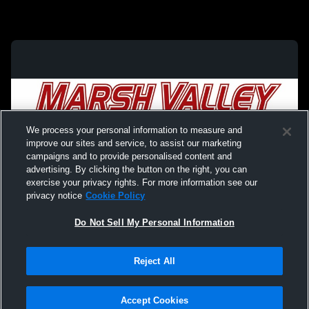
We process your personal information to measure and
improve our sites and service, to assist our marketing
campaigns and to provide personalised content and
advertising. By clicking the button on the right, you can
exercise your privacy rights. For more information see our
privacy notice
Cookie Policy
Do Not Sell My Personal Information
Privacy Policy
|
Terms & Conditions
|
Software License Agreement
|
Do
Reject All
Not Sell My Personal Information
|
Cookies
|
Security
Hudl is a product and service of Agile Sports Technologies, Inc. All text and design
©2007-2026. All rights reserved.
Accept Cookies