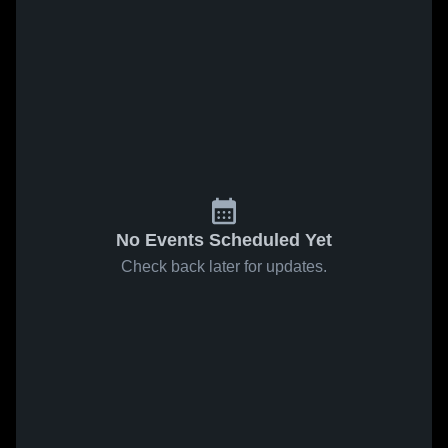
No Events Scheduled Yet
Check back later for updates.