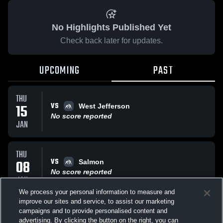
No Highlights Published Yet
Check back later for updates.
UPCOMING
PAST
THU
VS
15
West Jefferson
No score reported
JAN
THU
VS
08
Salmon
No score reported
JAN
We process your personal information to measure and
improve our sites and service, to assist our marketing
THU
campaigns and to provide personalised content and
VS
Challis/Snake River
advertising. By clicking the button on the right, you can