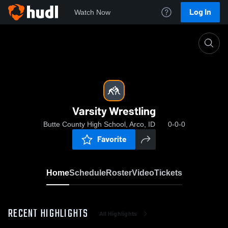
Log In
Watch Now
Home
Varsity Wrestling
Varsity Wrestling
Butte County High School, Arco, ID
0-0-0
Favorite
Home
Schedule
Roster
Video
Tickets
RECENT HIGHLIGHTS
All Highlights