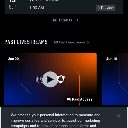
19
SEP
1:00 AM
Preview
All Events
PAST LIVESTREAMS
All Past Livestreams
Jun 20
Jun 19
Paid Access
AF Summer Tournament
AF Summer
We process your personal information to measure and
Mens Varsity Basketball
Mens Var
improve our sites and service, to assist our marketing
campaigns and to provide personalised content and