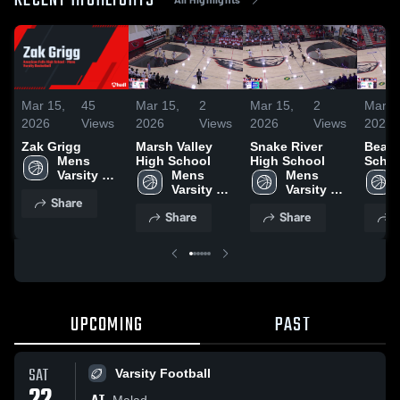
RECENT HIGHLIGHTS
Mar 15,
45
Mar 15,
2
Mar 15,
2
Mar 1
2026
Views
2026
Views
2026
Views
2026
Zak Grigg
Marsh Valley
Snake River
Bear 
Mens 
High School
High School
Schoo
Varsity 
Mens 
Mens 
Basketball
Varsity 
Varsity 
Share
Basketball
Basketball
Share
Share
S
UPCOMING
PAST
SAT
Varsity Football
Malad