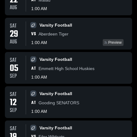
22
AT
AUG
1:00 AM
SAT
Varsity Football
29
VS
Aberdeen Tiger
AUG
1:00 AM
Preview
SAT
Varsity Football
05
AT
Emmett High School Huskies
SEP
1:00 AM
SAT
Varsity Football
12
AT
Gooding SENATORS
SEP
1:00 AM
SAT
Varsity Football
VS
Filer Wildcats