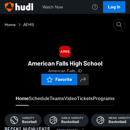
Log In
Watch Now
Home
AFHS
AFHS
American Falls High School
American Falls, ID
Favorite
Home
Schedule
Teams
Video
Tickets
Programs
VARSITY
GIRLS VARSITY
MENS VARSIT
Baseball
Basketball
Basketball
All Highlights