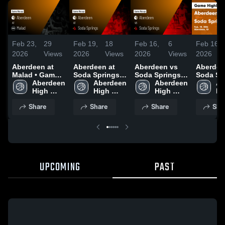
Feb 23,
29
Feb 19,
18
Feb 16,
6
Feb 16,
2026
Views
2026
Views
2026
Views
2026
Aberdeen at
Aberdeen at
Aberdeen vs
Aberdeen 
Malad • Game
Soda Springs •
Soda Springs •
Soda Spr
Recap • Feb 19,
Aberdeen 
Game Recap •
Aberdeen 
Game Recap •
Aberdeen 
Game Re
Ab
2026
High 
Feb 17, 2026
High 
Feb 10, 2026
High 
Feb 10, 
Hi
School
School
School
Sc
Share
Share
Share
Sha
UPCOMING
PAST