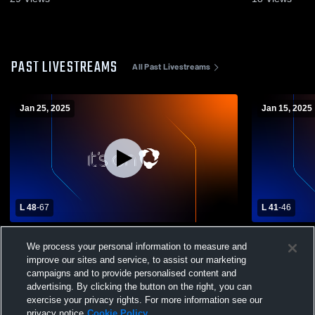
PAST LIVESTREAMS
All Past Livestreams
Jan 25, 2025
Jan 15, 2025
L 48
-
67
L 41
-
46
Wendell High School vs Aberdeen High
American F
We process your personal information to measure and
School Mens Varsity Basketball
Mens Varsit
improve our sites and service, to assist our marketing
campaigns and to provide personalised content and
advertising. By clicking the button on the right, you can
exercise your privacy rights. For more information see our
privacy notice
Cookie Policy