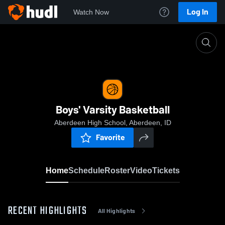
Log In
Watch Now
Home
Boys' Varsity Basketball
Boys' Varsity Basketball
Aberdeen High School, Aberdeen, ID
Favorite
Home
Schedule
Roster
Video
Tickets
RECENT HIGHLIGHTS
All Highlights