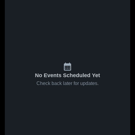
No Events Scheduled Yet
Check back later for updates.