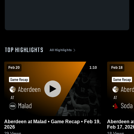
TOP HIGHLIGHTS
All Highlights
Feb 20
1:10
Feb 18
Aberdeen at Malad • Game Recap • Feb 19,
Aberdeen at Soda Springs • Game Recap •
2026
Feb 17, 202
29
Views
18
Views