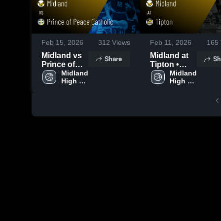
Feb 15, 2026
312
Views
Feb 11, 2026
165
Midland vs
Midland at
Share
Sh
Prince of
Tipton •
Peace
Midland 
Game
Midland 
High 
High 
Catholic •
Recap • Feb
School
School
Game
9, 2026
Recap • Feb
13, 2026