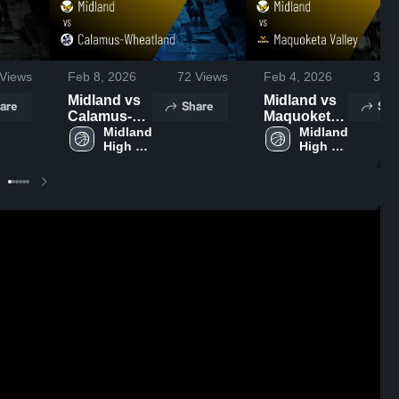
Views
Feb 8, 2026
72
Views
Feb 4, 2026
33
V
Midland vs
Midland vs
are
Share
Sha
Calamus-
Maquoketa
Wheatland •
Midland 
Valley •
Midland 
High 
High 
Game
Game
School
School
Recap • Feb
Recap • Feb
6, 2026
3, 2026