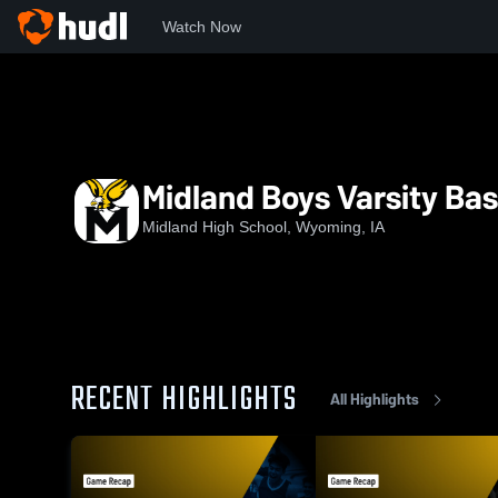
Watch Now
Home
MHS
Midland Boys Varsity Basketball
Midland Boys Varsity Bas
Midland High School, Wyoming, IA
RECENT HIGHLIGHTS
All Highlights