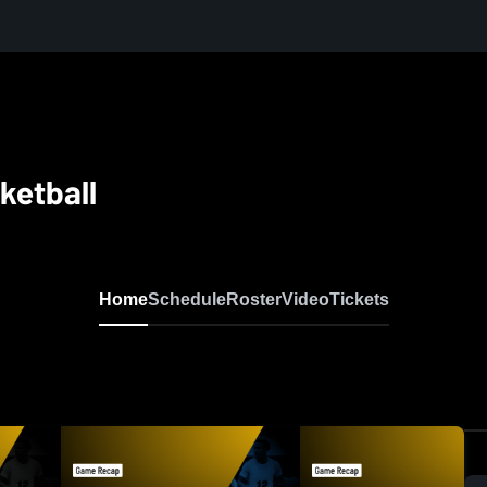
ketball
Home
Schedule
Roster
Video
Tickets