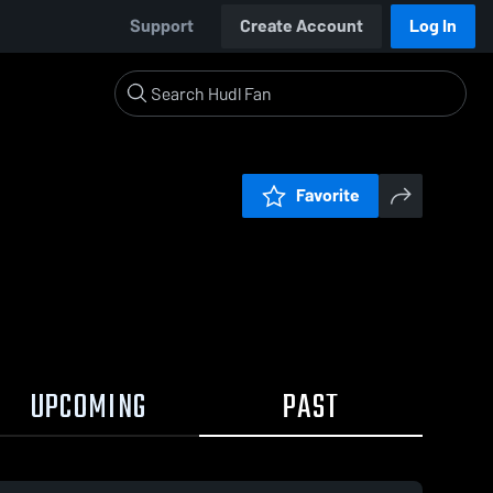
Support
Create Account
Log In
Favorite
UPCOMING
PAST