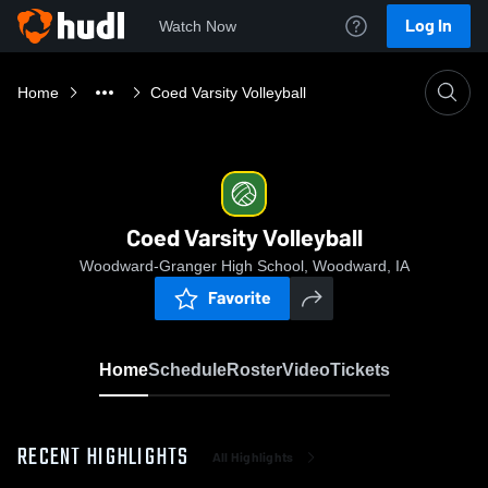
Log In
Watch Now
Home
Coed Varsity Volleyball
Coed Varsity Volleyball
Woodward-Granger High School, Woodward, IA
Favorite
Home
Schedule
Roster
Video
Tickets
RECENT HIGHLIGHTS
All Highlights