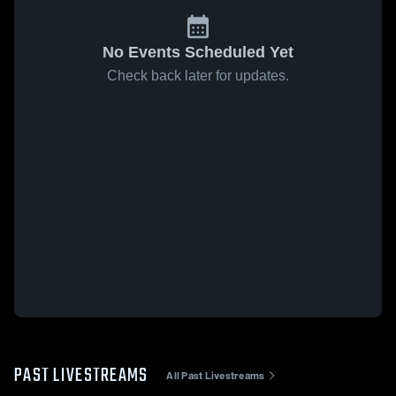
No Events Scheduled Yet
Check back later for updates.
PAST LIVESTREAMS
All Past Livestreams