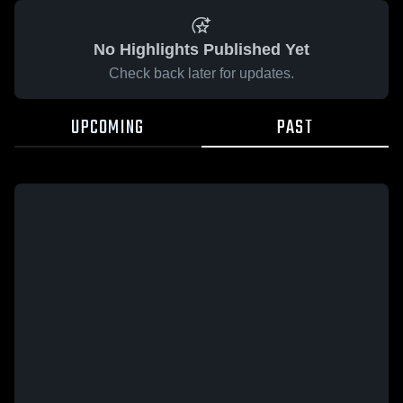
No Highlights Published Yet
Check back later for updates.
UPCOMING
PAST