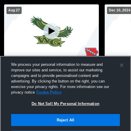
Aug 27
Dec 10, 2024
High School Gym Recording
High Schoo
We process your personal information to measure and
improve our sites and service, to assist our marketing
campaigns and to provide personalised content and
advertising. By clicking the button on the right, you can
exercise your privacy rights. For more information see our
privacy notice
Cookie Policy
Do Not Sell My Personal Information
Reject All
Privacy Policy
|
Terms & Conditions
|
Software License Agreement
|
Do
Not Sell My Personal Information
|
Cookies
|
Security
Hudl is a product and service of Agile Sports Technologies, Inc. All text and design