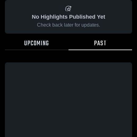
No Highlights Published Yet
Check back later for updates.
UPCOMING
PAST