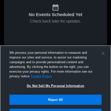
No Events Scheduled Yet
Check back later for updates.
We process your personal information to measure and
improve our sites and service, to assist our marketing
campaigns and to provide personalised content and
advertising. By clicking the button on the right, you can
exercise your privacy rights. For more information see our
privacy notice
Cookie Policy
Do Not Sell My Personal Information
Reject All