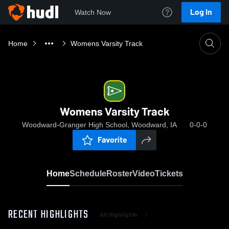
Log In
Watch Now
Home
Womens Varsity Track
Womens Varsity Track
Woodward-Granger High School, Woodward, IA
0-0-0
Favorite
Home
Schedule
Roster
Video
Tickets
RECENT HIGHLIGHTS
All Highlights