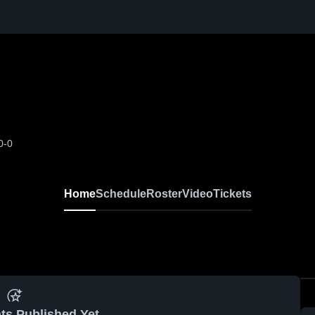
0-0
Home
Schedule
Roster
Video
Tickets
ts Published Yet