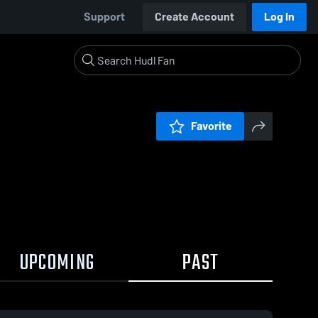
Support
Create Account
Log In
Favorite
UPCOMING
PAST