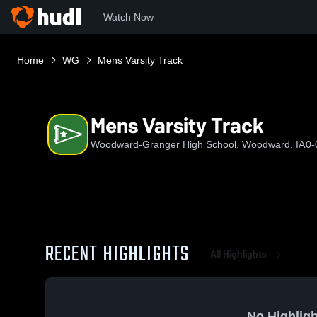
Watch Now
Home
WG
Mens Varsity Track
Mens Varsity Track
Woodward-Granger High School, Woodward, IA
0-
RECENT HIGHLIGHTS
All Highlights
No Highligh