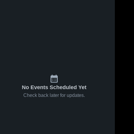
No Events Scheduled Yet
Check back later for updates.