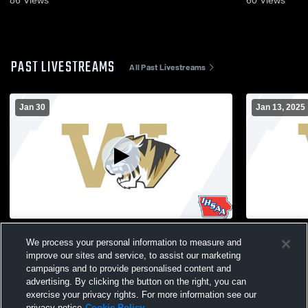
86
Views
60
Views
PAST LIVESTREAMS
All Past Livestreams
Jan 30
Jan 13, 2025
Woodbine vs Woodbine High School
Woodbine vs S
We process your personal information to measure and
Boys' JuniorVarsity Basketball
JuniorVarsi
improve our sites and service, to assist our marketing
campaigns and to provide personalised content and
advertising. By clicking the button on the right, you can
exercise your privacy rights. For more information see our
privacy notice
Cookie Policy