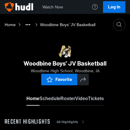
Log In
Watch Now
Home
Woodbine Boys' JV Basketball
Woodbine Boys' JV Basketball
Woodbine High School, Woodbine, IA
Favorite
Home
Schedule
Roster
Video
Tickets
RECENT HIGHLIGHTS
All Highlights