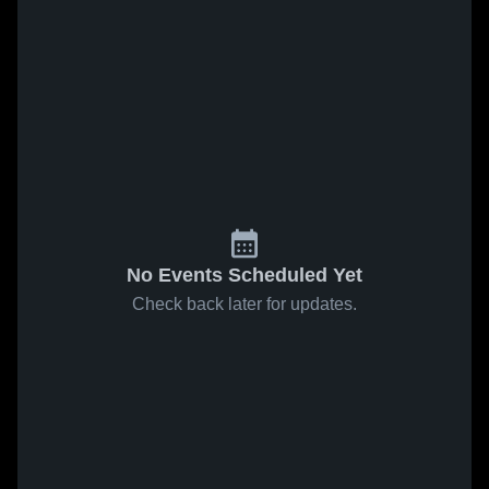
No Events Scheduled Yet
Check back later for updates.