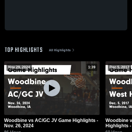
TOP HIGHLIGHTS
All Highlights
Nov 29, 2024
1:39
Dec 5, 2017
Woodbine vs AC/GC JV Game Highlights -
Woodbine vs West Harrison Game
Nov. 26, 2024
Highlights -