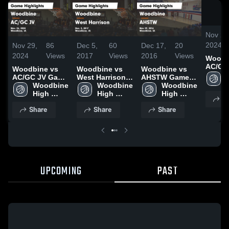
Nov 29
2024
Nov 29,
86
Dec 5,
60
Dec 17,
20
2024
Views
2017
Views
2016
Views
Woodbi
AC/GC
Woodbine vs
Woodbine vs
Woodbine vs
Highli
AC/GC JV Game
West Harrison
AHSTW Game
Nov. 2
Highlights -
Woodbine 
Game
Woodbine 
Highlights -
Woodbine 
Nov. 26, 2024
High 
Highlights -
High 
Nov 29, 2016
High 
S
School
Dec. 5, 2017
School
School
Share
Share
Share
UPCOMING
PAST