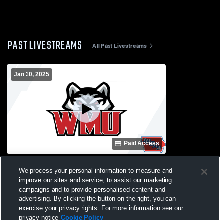
PAST LIVESTREAMS
All Past Livestreams
Jan 30, 2025
Paid Access
Winfield-Mt. Union vs Home Girls'
We process your personal information to measure and
JuniorVarsity Basketball
improve our sites and service, to assist our marketing
campaigns and to provide personalised content and
advertising. By clicking the button on the right, you can
exercise your privacy rights. For more information see our
privacy notice
Cookie Policy