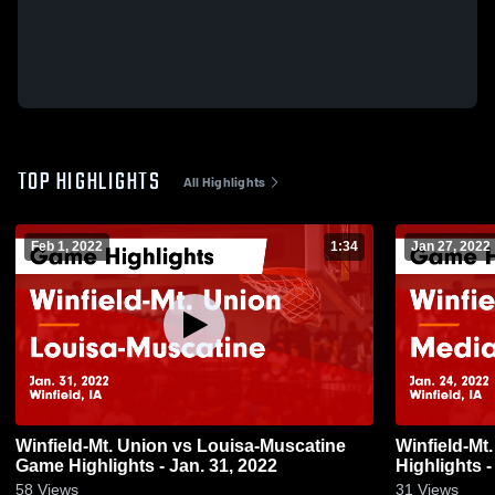
TOP HIGHLIGHTS
All Highlights
Feb 1, 2022
1:34
Jan 27, 2022
Winfield-Mt. Union vs Louisa-Muscatine
Winfield-Mt. Union vs M
Game Highlights - Jan. 31, 2022
Highlights -
58
Views
31
Views