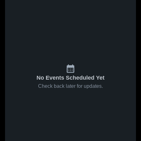
No Events Scheduled Yet
Check back later for updates.