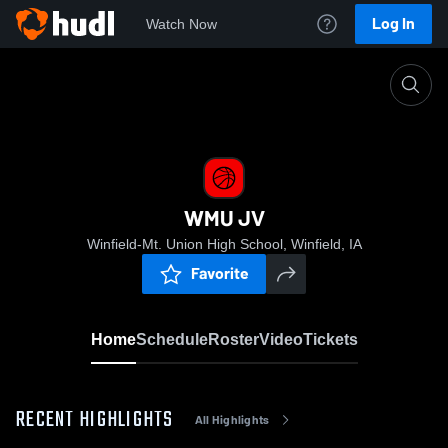
Log In
Watch Now
Home
WMU JV
WMU JV
Winfield-Mt. Union High School, Winfield, IA
Favorite
Home
Schedule
Roster
Video
Tickets
RECENT HIGHLIGHTS
All Highlights