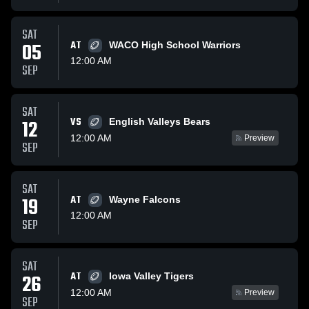
SAT
05
AT
WACO High School Warriors
12:00 AM
SEP
SAT
VS
12
English Valleys Bears
12:00 AM
Preview
SEP
SAT
19
AT
Wayne Falcons
12:00 AM
SEP
SAT
AT
26
Iowa Valley Tigers
12:00 AM
Preview
SEP