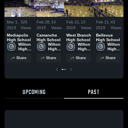
M
Mar 1,
325
Feb 28,
14
Feb 21,
13
Feb 21,
43
2
2019
Views
2019
Views
2019
Views
2019
Views
M
Mediapolis
Camanche
West Branch
Bellevue
H
High School
High School
High School
High School
Wilton 
Wilton 
Wilton 
Wilton 
High 
High 
High 
High 
School
School
School
School
Share
Share
Share
Share
UPCOMING
PAST