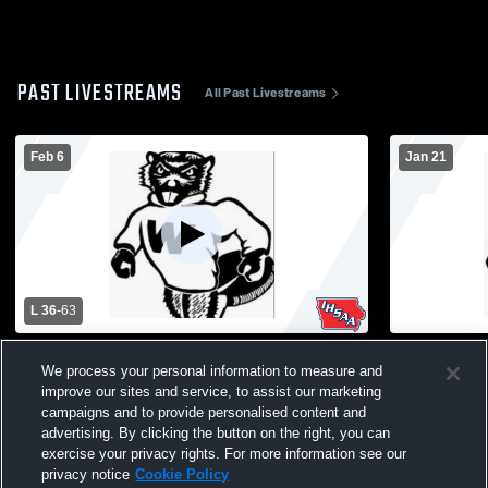
PAST LIVESTREAMS
All Past Livestreams
Feb 6
Jan 21
L 36
-
63
Wilton vs West Branch High School Girls'
Wilton vs R
We process your personal information to measure and
Varsity Basketball
Varsity Bas
improve our sites and service, to assist our marketing
campaigns and to provide personalised content and
advertising. By clicking the button on the right, you can
exercise your privacy rights. For more information see our
privacy notice
Cookie Policy