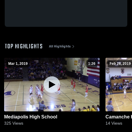
TOP HIGHLIGHTS
All Highlights
Mar 1, 2019
1:26
Feb 28, 2019
Mediapolis High School
Camanche H
325
Views
14
Views