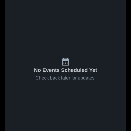
No Events Scheduled Yet
Check back later for updates.