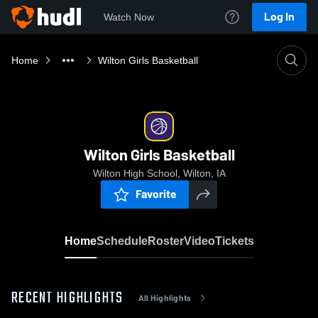
Log In
Watch Now
Home
Wilton Girls Basketball
Wilton Girls Basketball
Wilton High School, Wilton, IA
Favorite
Home
Schedule
Roster
Video
Tickets
RECENT HIGHLIGHTS
All Highlights