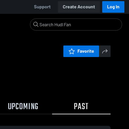
Support
Create Account
Log In
Favorite
UPCOMING
PAST