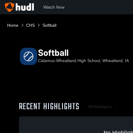
Watch Now
Home
CHS
Softball
Softball
Calamus-Wheatland High School, Wheatland, IA
RECENT HIGHLIGHTS
All Highlights
No Highligh