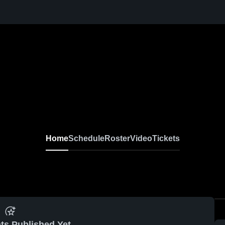
Home
Schedule
Roster
Video
Tickets
ts Published Yet