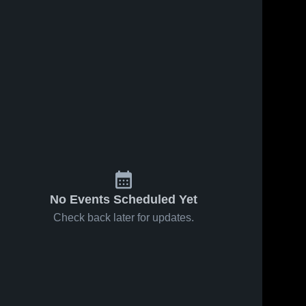
No Events Scheduled Yet
Check back later for updates.