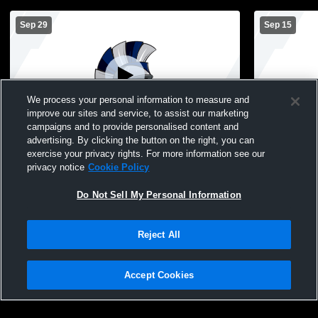
Sep 29
Sep 15
We process your personal information to measure and
improve our sites and service, to assist our marketing
Paid Access
campaigns and to provide personalised content and
advertising. By clicking the button on the right, you can
Calamus-Wheatland vs FS Triangular Girls'
Calamus-Wh
exercise your privacy rights. For more information see our
Freshman Volleyball
Freshman Vo
privacy notice
Cookie Policy
Do Not Sell My Personal Information
Reject All
Accept Cookies
Privacy Policy
|
Terms & Conditions
|
Software License Agreement
|
Do
Not Sell My Personal Information
|
Cookies
|
Security
Hudl is a product and service of Agile Sports Technologies, Inc. All text and design