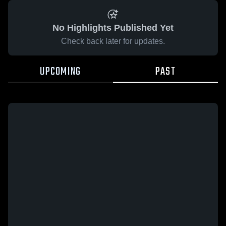
No Highlights Published Yet
Check back later for updates.
UPCOMING
PAST