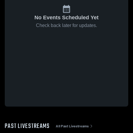
No Events Scheduled Yet
Check back later for updates.
PAST LIVESTREAMS
All Past Livestreams