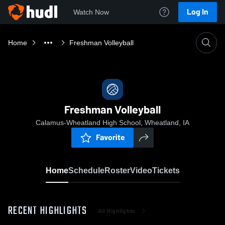
Log In
Watch Now
Home
Freshman Volleyball
Freshman Volleyball
Calamus-Wheatland High School, Wheatland, IA
Favorite
Home
Schedule
Roster
Video
Tickets
RECENT HIGHLIGHTS
All Highlights