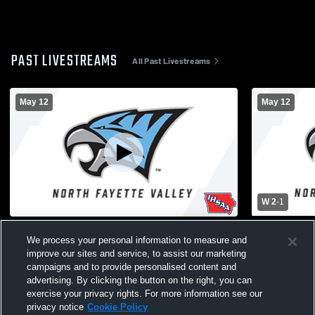
PAST LIVESTREAMS
All Past Livestreams
May 12
May 12
W 2
-
1
JV Boys Soccer vs WSR
NFV vs Wave
We process your personal information to measure and
Soccer
improve our sites and service, to assist our marketing
campaigns and to provide personalised content and
advertising. By clicking the button on the right, you can
exercise your privacy rights. For more information see our
privacy notice
Cookie Policy