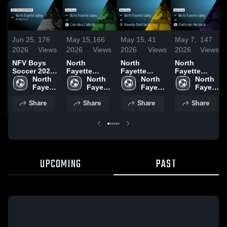
Jun 25,
176
May 15,
166
May 15,
41
May 7,
147
2026
Views
2026
Views
2026
Views
2026
Views
NFV Boys
North
North
North
Soccer 2026
Fayette
Fayette
Fayette
Season
North 
Valley vs
North 
Valley vs
North 
Valley vs
North 
Recap
Fayette 
Columbus
Fayette 
Waverly-
Fayette 
Gladbrook-
Fayette 
Valley
Catholic •
Valley
Shell Rock •
Valley
Reinbeck •
Valley
Share
Share
Share
Share
Game Recap
Game Recap
Game Recap
• May 8, 2026
• May 12,
• Apr 30,
2026
2026
UPCOMING
PAST