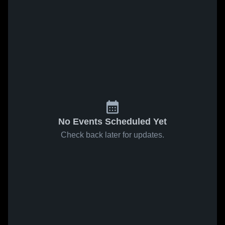
No Events Scheduled Yet
Check back later for updates.