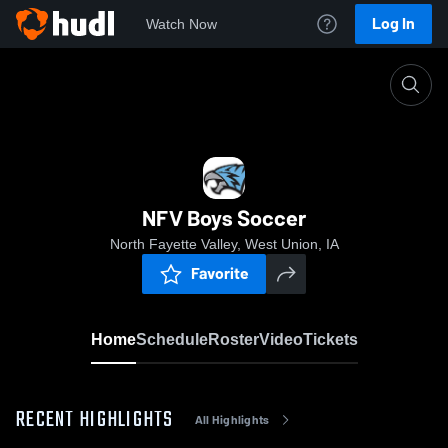
Log In
Watch Now
Home
NFV Boys Soccer
NFV Boys Soccer
North Fayette Valley, West Union, IA
Favorite
Home
Schedule
Roster
Video
Tickets
RECENT HIGHLIGHTS
All Highlights