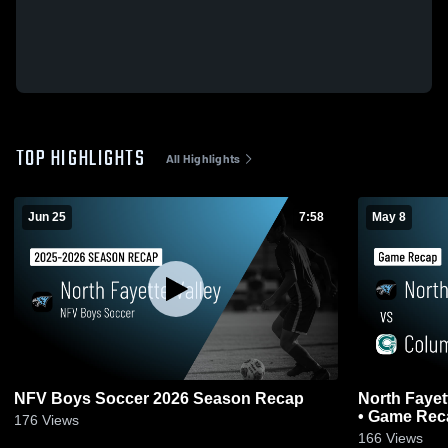
TOP HIGHLIGHTS
All Highlights
Jun 25
7:58
May 8
NFV Boys Soccer 2026 Season Recap
North Fayet
• Game Reca
176
Views
166
Views