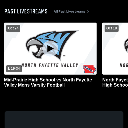
PAST LIVESTREAMS
All Past Livestreams
Oct 24
Oct 18
L 19
-
34
Mid-Prairie High School vs North Fayette
North Fayet
Valley Mens Varsity Football
High School