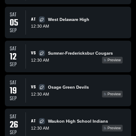
SAT
05
AT
West Delaware High
12:30 AM
SEP
SAT
VS
12
Sumner-Fredericksbur Cougars
12:30 AM
Preview
SEP
SAT
VS
19
Osage Green Devils
12:30 AM
Preview
SEP
SAT
AT
26
Waukon High School Indians
12:30 AM
Preview
SEP