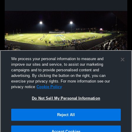
We process your personal information to measure and
improve our sites and service, to assist our marketing
campaigns and to provide personalised content and
advertising. By clicking the button on the right, you can
exercise your privacy rights. For more information see our
privacy notice
Cookie Policy
Do Not Sell My Personal Information
Privacy Policy
|
Terms & Conditions
|
Software License Agreement
|
Do
Reject All
Not Sell My Personal Information
|
Cookies
|
Security
Hudl is a product and service of Agile Sports Technologies, Inc. All text and design
©2007-2026. All rights reserved.
Accept Cookies