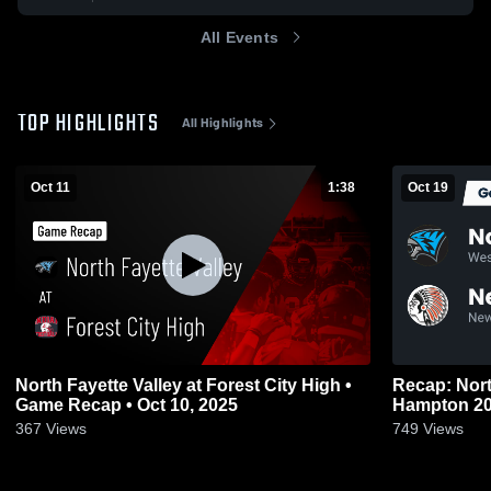
All Events
TOP HIGHLIGHTS
All Highlights
Oct 11
1:38
Oct 19
North Fayette Valley at Forest City High •
Recap: Nort
Game Recap • Oct 10, 2025
Hampt
367
Views
749
Views