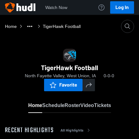
Log In
Watch Now
Home
TigerHawk Football
TigerHawk Football
North Fayette Valley, West Union, IA
0-0-0
Favorite
Home
Schedule
Roster
Video
Tickets
RECENT HIGHLIGHTS
All Highlights