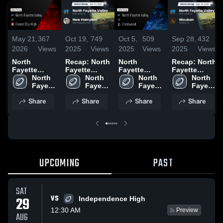
May 21,
367
Oct 19,
749
Oct 5,
509
Sep 28,
432
2026
Views
2025
Views
2025
Views
2025
Views
North
Recap: North
North
Recap: North
Fayette
Fayette
Fayette
Fayette
Valley at
North 
Valley vs.
North 
Valley vs
North 
Valley vs.
North 
Forest City
Fayette 
New
Fayette 
Crestwood •
Fayette 
Fayette 
Waukon 2025
High • Game
Valley
Hampton
Valley
Game Recap
Valley
Valley
Share
Share
Share
Share
Recap • Oct
2025
• Oct 3, 2025
10, 2025
UPCOMING
PAST
SAT
VS
29
Independence High
12:30 AM
Preview
AUG