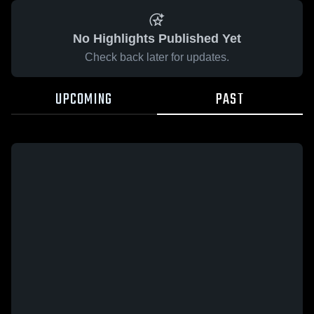
No Highlights Published Yet
Check back later for updates.
UPCOMING
PAST