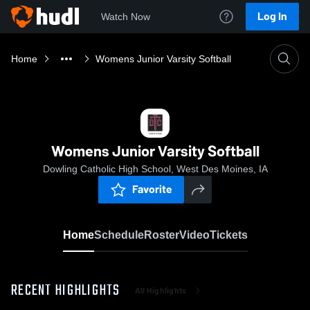
Log In
Watch Now
Home
Womens Junior Varsity Softball
Womens Junior Varsity Softball
Dowling Catholic High School, West Des Moines, IA
Favorite
Home
Schedule
Roster
Video
Tickets
RECENT HIGHLIGHTS
All Highlights