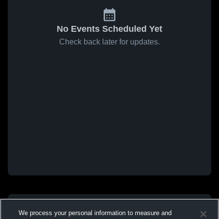
No Events Scheduled Yet
Check back later for updates.
We process your personal information to measure and