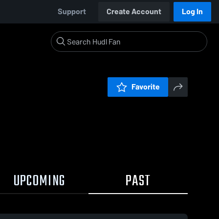
Support
Create Account
Log In
Favorite
UPCOMING
PAST