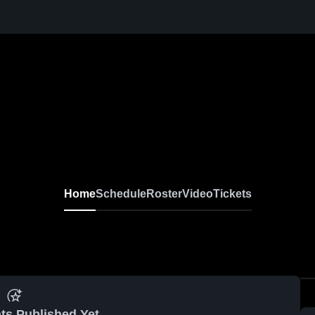
Home
Schedule
Roster
Video
Tickets
ts Published Yet