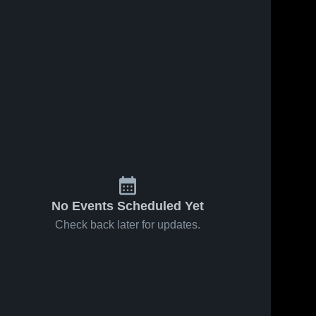
No Events Scheduled Yet
Check back later for updates.