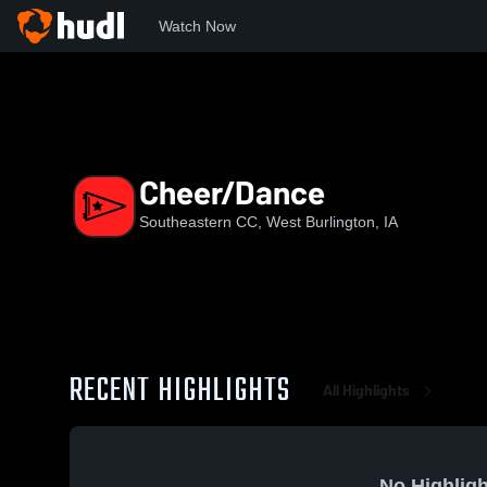
Watch Now
Home
SCC
Cheer/Dance
Cheer/Dance
Southeastern CC, West Burlington, IA
RECENT HIGHLIGHTS
All Highlights
No Highligh