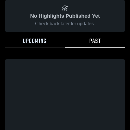
No Highlights Published Yet
Check back later for updates.
UPCOMING
PAST