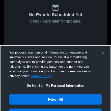
No Events Scheduled Yet
Check back later for updates.
We process your personal information to measure and
improve our sites and service, to assist our marketing
campaigns and to provide personalised content and
advertising. By clicking the button on the right, you can
exercise your privacy rights. For more information see our
privacy notice
Cookie Policy
Do Not Sell My Personal Information
Reject All