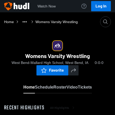
Log In
Watch Now
Home
Womens Varsity Wrestling
Womens Varsity Wrestling
West Bend-Mallard High School, West Bend, IA
0-0-0
Favorite
Home
Schedule
Roster
Video
Tickets
RECENT HIGHLIGHTS
All Highlights