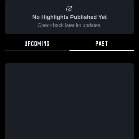
No Highlights Published Yet
Check back later for updates.
UPCOMING
PAST