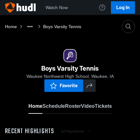
Log In
Watch Now
Home
Boys Varsity Tennis
Boys Varsity Tennis
Waukee Northwest High School, Waukee, IA
Favorite
Home
Schedule
Roster
Video
Tickets
RECENT HIGHLIGHTS
All Highlights