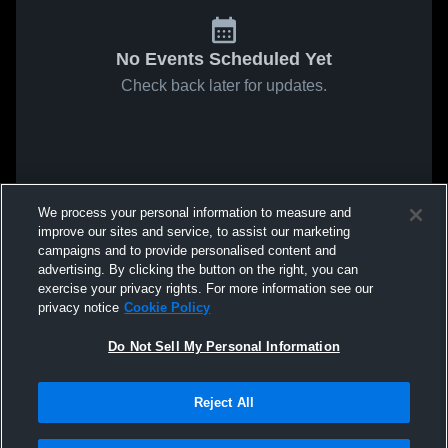
No Events Scheduled Yet
Check back later for updates.
We process your personal information to measure and
improve our sites and service, to assist our marketing
campaigns and to provide personalised content and
advertising. By clicking the button on the right, you can
exercise your privacy rights. For more information see our
privacy notice
Cookie Policy
Do Not Sell My Personal Information
Reject All