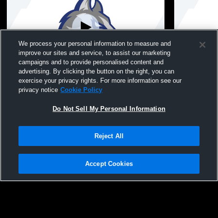
We process your personal information to measure and
improve our sites and service, to assist our marketing
campaigns and to provide personalised content and
advertising. By clicking the button on the right, you can
7.6.26-NW 10th Baseball vs SEP
7.1.26-NW 1
exercise your privacy rights. For more information see our
privacy notice
Cookie Policy
Do Not Sell My Personal Information
Reject All
Accept Cookies
Privacy Policy
|
Terms & Conditions
|
Software License Agreement
|
Do
Not Sell My Personal Information
|
Cookies
|
Security
Hudl is a product and service of Agile Sports Technologies, Inc. All text and design
©2007-2026. All rights reserved.