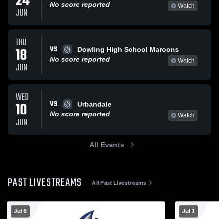
24
No score reported
Watch
JUN
THU
VS
18
Dowling High School Maroons
No score reported
Watch
JUN
WED
VS
10
Urbandale
No score reported
Watch
JUN
All Events
PAST LIVESTREAMS
All Past Livestreams
Jul 6
Jul 1