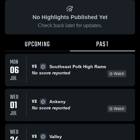
No Highlights Published Yet
Check back later for updates.
UPCOMING
PAST
MON
VS
06
Southeast Polk High Rams
No score reported
Watch
JUL
WED
VS
01
Ankeny
No score reported
Watch
JUL
WED
VS
Valley