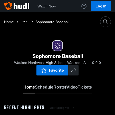
Log In
Watch Now
Home
Sophomore Baseball
Sophomore Baseball
Waukee Northwest High School, Waukee, IA
0-0-0
Favorite
Home
Schedule
Roster
Video
Tickets
RECENT HIGHLIGHTS
All Highlights