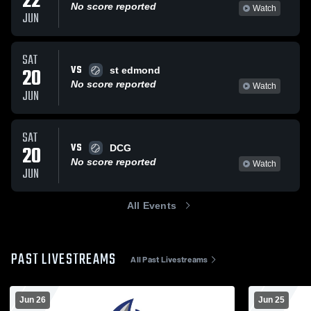
22
No score reported
Watch
JUN
SAT
VS
20
st edmond
No score reported
Watch
JUN
SAT
VS
20
DCG
No score reported
Watch
JUN
All Events
PAST LIVESTREAMS
All Past Livestreams
Jun 26
Jun 25