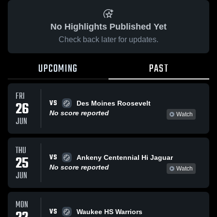
No Highlights Published Yet
Check back later for updates.
UPCOMING
PAST
FRI
VS
26
Des Moines Roosevelt
No score reported
Watch
JUN
THU
VS
25
Ankeny Centennial Hi Jaguar
No score reported
Watch
JUN
MON
VS
Waukee HS Warriors