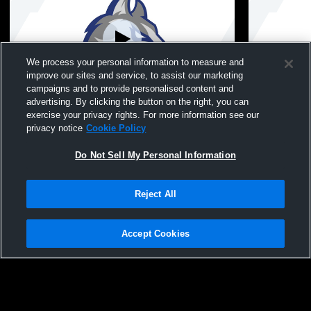
We process your personal information to measure and
improve our sites and service, to assist our marketing
campaigns and to provide personalised content and
advertising. By clicking the button on the right, you can
6.26.26-NW JV Softball vs Roosevelt
6.25.26-NW 
exercise your privacy rights. For more information see our
privacy notice
Cookie Policy
Do Not Sell My Personal Information
Reject All
Accept Cookies
Privacy Policy
|
Terms & Conditions
|
Software License Agreement
|
Do
Not Sell My Personal Information
|
Cookies
|
Security
Hudl is a product and service of Agile Sports Technologies, Inc. All text and design
©2007-2026. All rights reserved.