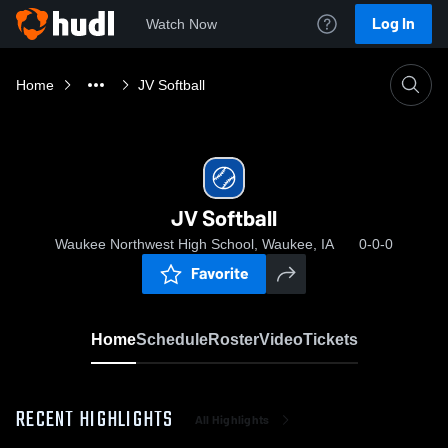
Log In
Watch Now
Home
JV Softball
JV Softball
Waukee Northwest High School, Waukee, IA
0-0-0
Favorite
Home
Schedule
Roster
Video
Tickets
RECENT HIGHLIGHTS
All Highlights