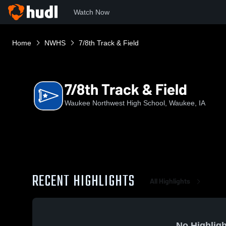
Watch Now
Home
NWHS
7/8th Track & Field
7/8th Track & Field
Waukee Northwest High School, Waukee, IA
RECENT HIGHLIGHTS
All Highlights
No Highligh