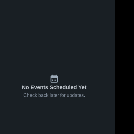
No Events Scheduled Yet
Check back later for updates.