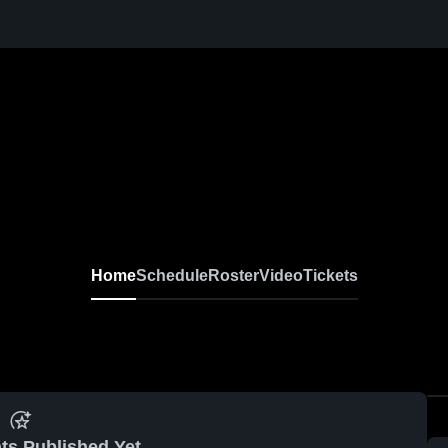
Home
Schedule
Roster
Video
Tickets
ts Published Yet