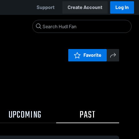
Support
Create Account
Log In
Favorite
UPCOMING
PAST