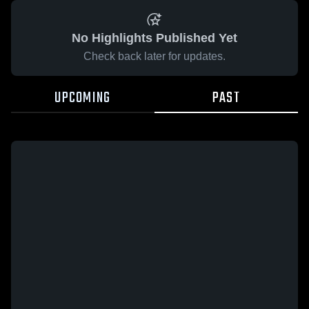
No Highlights Published Yet
Check back later for updates.
UPCOMING
PAST