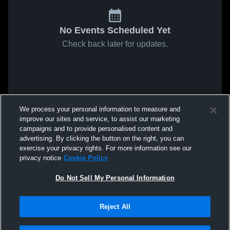
No Events Scheduled Yet
Check back later for updates.
We process your personal information to measure and
improve our sites and service, to assist our marketing
campaigns and to provide personalised content and
advertising. By clicking the button on the right, you can
exercise your privacy rights. For more information see our
privacy notice
Cookie Policy
Do Not Sell My Personal Information
Reject All