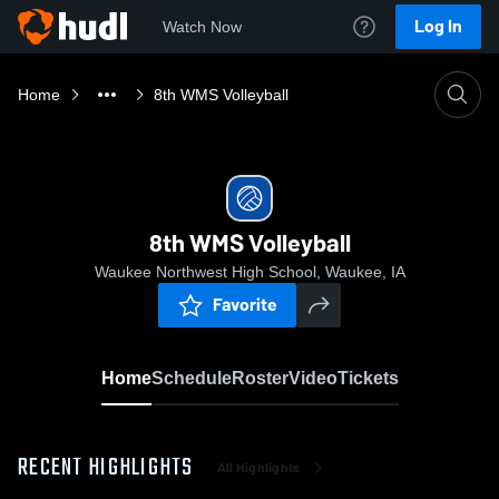
Log In
Watch Now
Home
8th WMS Volleyball
8th WMS Volleyball
Waukee Northwest High School, Waukee, IA
Favorite
Home
Schedule
Roster
Video
Tickets
RECENT HIGHLIGHTS
All Highlights