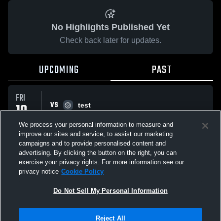
No Highlights Published Yet
Check back later for updates.
UPCOMING
PAST
FRI
VS
10
test
No score reported
JUL
We process your personal information to measure and
improve our sites and service, to assist our marketing
campaigns and to provide personalised content and
All Events
advertising. By clicking the button on the right, you can
exercise your privacy rights. For more information see our
privacy notice
Cookie Policy
Do Not Sell My Personal Information
Privacy Policy
|
Terms & Conditions
|
Software License Agreement
|
Do
Reject All
Not Sell My Personal Information
|
Cookies
|
Security