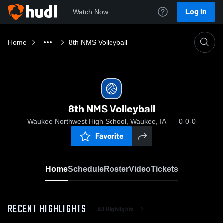
Log In
Watch Now
Home
8th NMS Volleyball
8th NMS Volleyball
Waukee Northwest High School, Waukee, IA
0-0-0
Favorite
Home
Schedule
Roster
Video
Tickets
RECENT HIGHLIGHTS
All Highlights