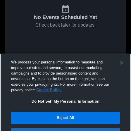
No Events Scheduled Yet
Check back later for updates.
We process your personal information to measure and
improve our sites and service, to assist our marketing
campaigns and to provide personalised content and
advertising. By clicking the button on the right, you can
exercise your privacy rights. For more information see our
privacy notice
Cookie Policy
Do Not Sell My Personal Information
Reject All