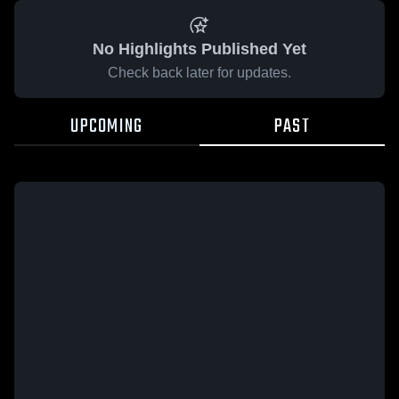
No Highlights Published Yet
Check back later for updates.
UPCOMING
PAST