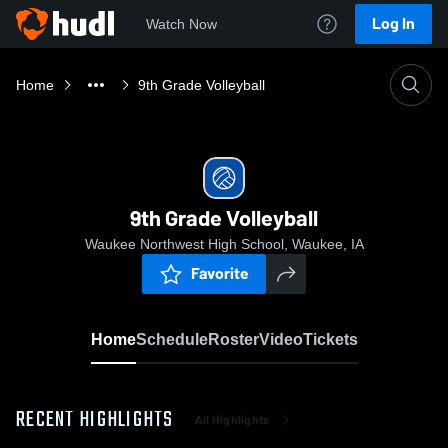
Log In
Watch Now
Home
9th Grade Volleyball
9th Grade Volleyball
Waukee Northwest High School, Waukee, IA
Favorite
Home
Schedule
Roster
Video
Tickets
RECENT HIGHLIGHTS
All Highlights