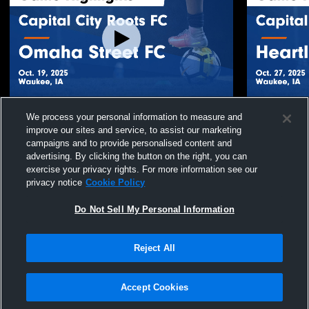
Capital City Roots FC vs Omaha Street FC
Capital Cit
We process your personal information to measure and
Game Highlights - Oct. 19, 2025
FC Game Hig
improve our sites and service, to assist our marketing
35
Views
20
Views
campaigns and to provide personalised content and
advertising. By clicking the button on the right, you can
exercise your privacy rights. For more information see our
privacy notice
Cookie Policy
Do Not Sell My Personal Information
Reject All
Privacy Policy
|
Terms & Conditions
|
Software License Agreement
|
Do
Not Sell My Personal Information
|
Cookies
|
Security
Hudl is a product and service of Agile Sports Technologies, Inc. All text and design
©2007-2026. All rights reserved.
Accept Cookies