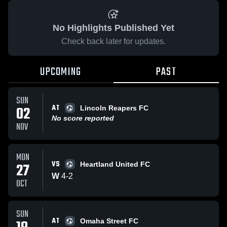
No Highlights Published Yet
Check back later for updates.
UPCOMING
PAST
SUN
AT
02
Lincoln Reapers FC
No score reported
NOV
MON
VS
27
Heartland United FC
W
4
-
2
OCT
SUN
AT
Omaha Street FC