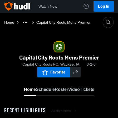
Log In
Watch Now
Home
Capital City Roots Mens Premier
Capital City Roots Mens Premier
Capital City Roots FC, Waukee, IA
3-2-0
Favorite
Home
Schedule
Roster
Video
Tickets
RECENT HIGHLIGHTS
All Highlights