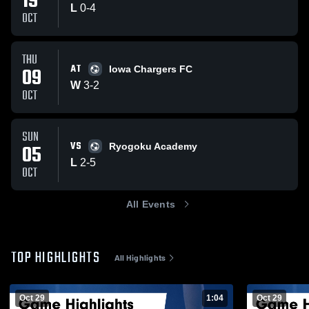
19
L
0
-
4
OCT
THU
AT
09
Iowa Chargers FC
W
3
-
2
OCT
SUN
VS
05
Ryogoku Academy
L
2
-
5
OCT
All Events
TOP HIGHLIGHTS
All Highlights
Oct 29
1:04
Oct 29