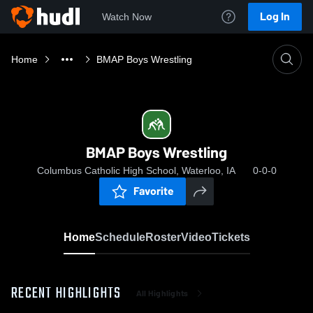
Log In
Watch Now
Home
BMAP Boys Wrestling
BMAP Boys Wrestling
Columbus Catholic High School, Waterloo, IA
0-0-0
Favorite
Home
Schedule
Roster
Video
Tickets
RECENT HIGHLIGHTS
All Highlights