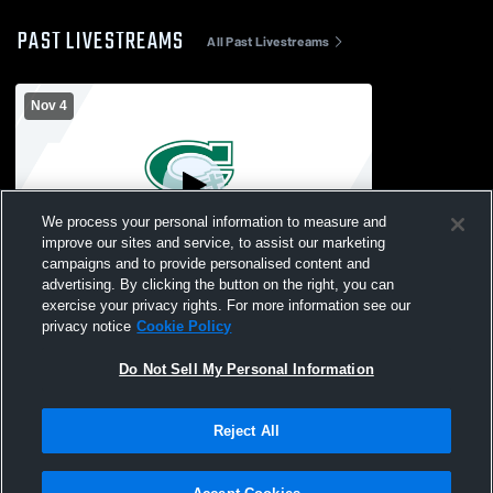
PAST LIVESTREAMS
All Past Livestreams
Nov 4
We process your personal information to measure and
improve our sites and service, to assist our marketing
campaigns and to provide personalised content and
advertising. By clicking the button on the right, you can
Middle School Boys Wrestling Quad
exercise your privacy rights. For more information see our
privacy notice
Cookie Policy
Do Not Sell My Personal Information
Reject All