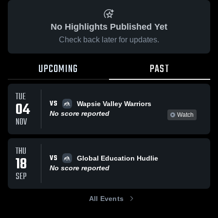
No Highlights Published Yet
Check back later for updates.
UPCOMING
PAST
TUE
VS
04
Wapsie Valley Warriors
No score reported
Watch
NOV
THU
VS
18
Global Education Hudlie
No score reported
SEP
All Events