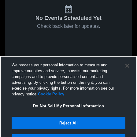
No Events Scheduled Yet
Check back later for updates.
We process your personal information to measure and
improve our sites and service, to assist our marketing
campaigns and to provide personalised content and
advertising. By clicking the button on the right, you can
exercise your privacy rights. For more information see our
privacy notice
Cookie Policy
Do Not Sell My Personal Information
Reject All