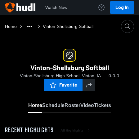
Log In
Watch Now
Home
Vinton-Shellsburg Softball
Vinton-Shellsburg Softball
Vinton-Shellsburg High School, Vinton, IA
0-0-0
Favorite
Home
Schedule
Roster
Video
Tickets
RECENT HIGHLIGHTS
All Highlights