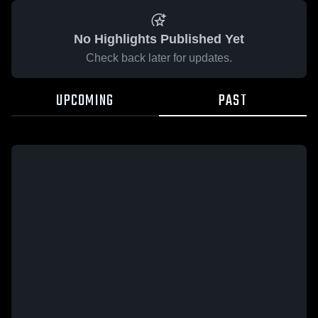
No Highlights Published Yet
Check back later for updates.
UPCOMING
PAST